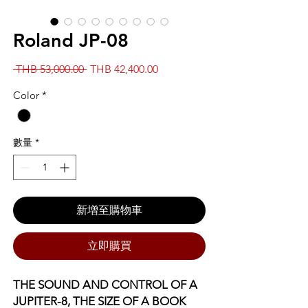
Roland JP-08
一
促
 THB 53,000.00 
THB 42,400.00
般
銷
Color
*
價
價
格
格
數量
*
新增至購物車
立即購買
THE SOUND AND CONTROL OF A
JUPITER-8, THE SIZE OF A BOOK