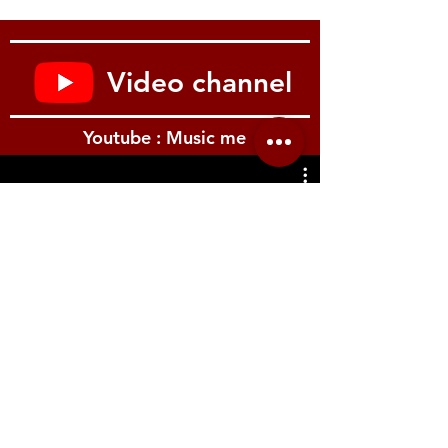
the sound, making it an ideal way to
program patches quickly and easily.
Optional K-25m Keyboard Unit
The JP-08 works especially well with the
Video channel
K-25m, an optional 25-key velocity
sensitive keyboard that takes your music
making to the next level. Once docked
Youtube : Music me
in the keyboard, the module’s front
panel adjusts to three positions for
convenient access to the knobs and
sliders.
Chain Mode
รีวิว Youtube
One of the killer features of the original
JUPITER-8 was its ability to create huge
pads, splits and layers using its 8 voices
of polyphony. The JP-08 features a chain
mode that allows you to connect two JP-
08 modules using the MIDI ports and
create one, 8-voice synthesizer, just like
the original. Adding additional modules
adds another 4 voices of polyphony with
each module. This is especially great