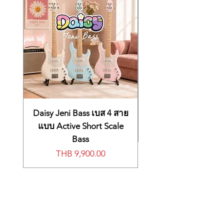
control, and even users of the JUPITER-8
JP-08 into the optional K-25m
will quickly feel at home as the user
keyboard unit for a self-contained,
interface and programming ‘feel’ is
go-anywhere synth experience.
highly reminiscent of the original.
New Sound-Shaping Options
Even though the JP-08 is an authentic
recreation of the JUPITER-8, we also
included a few extras. The JP-08 adds
several new waveforms to the original
architecture, including TRI and NOISE
for the LFO and SIN for VCO-1, and
Daisy Jeni Bass เบส 4 สาย
both VCOs have an expanded range for
แบบ Active Short Scale
even more sound shaping potential.
Bass
Develop Your Ideas with a 16-Step
價格
THB 9,900.00
Sequencer
The onboard 16-step sequencer is a
sonic scratchpad that lets you try out
new ideas without bringing lots of gear –
it can even be used without a keyboard.
And if there’s no keyboard connected,
the ribbon controller lets you preview