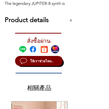
The legendary JUPITER-8 synth is
back as a limited-edition module no
bigger than a book. Part of the
Product details
Roland Boutique series, the JP-08 is
all about hands-on control and that
Roland JP-08
iconic JUPITER sound. With an array
Huge Synth. Small Package.
of 36 knobs and sliders from the
สั่งซื้อผ่าน
The JUPITER-8 was a big synth in every
original JUPITER-8 front panel, the 4-
way; physically imposing with loads of
voice JP-08 is highly programmable
knobs and sliders, and most importantly,
and encourages sonic
a huge sound. The JP-08 retains the big
ให้เราช่วยไหม..
sound of the JUPITER-8 but shrinks
experimentation, especially with the
everything else – including the price –
built-in speaker and battery
into a module measuring under 12”
operation. Using Roland’s acclaimed
across.
Analog Circuit Behaviour (ACB)
Hands-On Control
technology the JP-08 faithfully
相關產品
With such an expressive sound engine,
reproduces the original JUPITER-8
you’ll want to shape the sounds to match
sounds and adds a few new twists in
your mood. With 36 of the original
parameters accessible from the front
the form of extra LFOs and expanded
panel, the JP-08 is all about hands-on
VCO range. You can even slide the