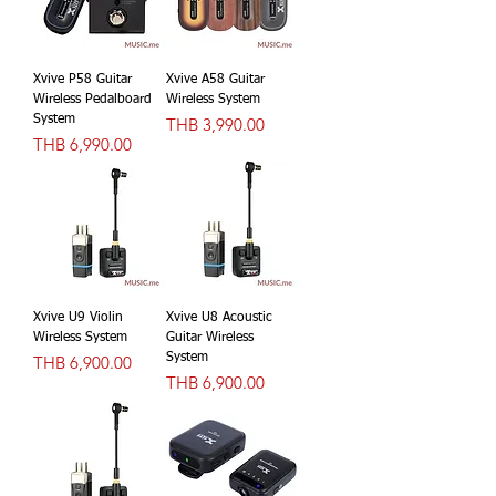
Xvive P58 Guitar
Xvive A58 Guitar
Wireless Pedalboard
Wireless System
System
價格
THB 3,990.00
價格
THB 6,990.00
Xvive U9 Violin
Xvive U8 Acoustic
Wireless System
Guitar Wireless
價格
System
THB 6,900.00
價格
THB 6,900.00