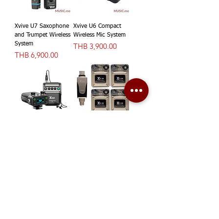
Xvive U7 Saxophone
Xvive U6 Compact
and Trumpet Wireless
Wireless Mic System
System
價格
THB 3,900.00
價格
THB 6,900.00
Xvive U5 Wireless
Xvive U45R4 Digital
Audio for Video
Wireless In-Ear
System
Monitor System
價格
5.8Ghz
THB 5,900.00
價格
THB 17,900.00
1
/
4