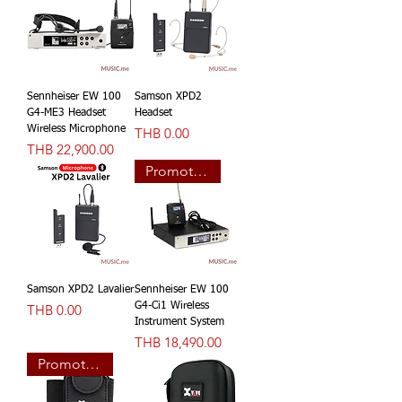
Sennheiser EW 100
Samson XPD2
G4-ME3 Headset
Headset
Wireless Microphone
價格
THB 0.00
價格
THB 22,900.00
Promotion
Samson XPD2 Lavalier
Sennheiser EW 100
價格
G4-Ci1 Wireless
THB 0.00
Instrument System
價格
THB 18,490.00
Promotion