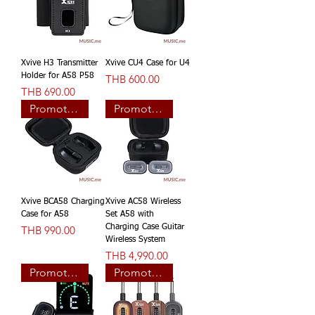
Xvive H3 Transmitter
Xvive CU4 Case for U4
Holder for A58 P58
價格
THB 600.00
價格
THB 690.00
Promotion
Promotion
Xvive BCA58 Charging
Xvive AC58 Wireless
Case for A58
Set A58 with
價格
Charging Case Guitar
THB 990.00
Wireless System
價格
THB 4,990.00
Promotion
Promotion