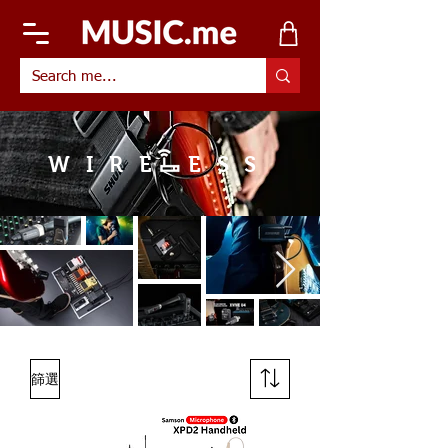
WIRE ESS
篩選