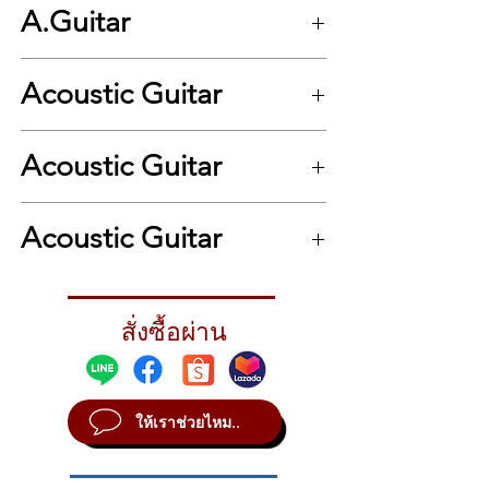
A.Guitar
Series : Series One Plus+
Top Wood : Solid Sitka Spruce
Acoustic Guitar
Back & Sides : Mahogany
Shape : Grand Auditorium
Neck : Mahogany
.
Bracing System : Traditional X
Acoustic Guitar
Bridge : Rosewood
Inlays : White Dot
.
Fingerboard : Rosewood
Acoustic Guitar
Headplate : Rosewood
Nut & Saddle : Bone
Tuner : Chrome Butterbean Knobs
Nut Width : 43 mm
สั่งซื้อผ่าน
Scale Length : 650mm
Bridge Pin : Ivoroid Plastic
Binding : Black ABS
Purlfing : Black and White ABS
ให้เราช่วยไหม..
Electric : -
Hard Case : St.Matthew 10 mm. Padded
Gig Bag