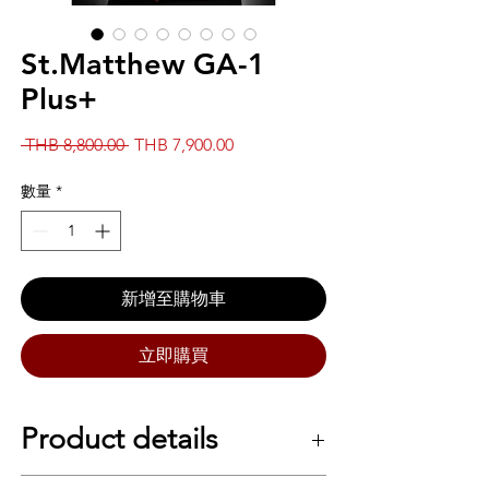
St.Matthew GA-1
Plus+
一
促
 THB 8,800.00 
THB 7,900.00
般
銷
價
價
數量
*
格
格
新增至購物車
立即購買
Product details
SPECS