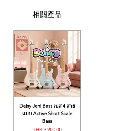
相關產品
Daisy Jeni Bass เบส 4 สาย
แบบ Active Short Scale
Bass
價格
THB 9,900.00