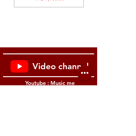
Video channel
Youtube : Music me
รีวิว Youtube