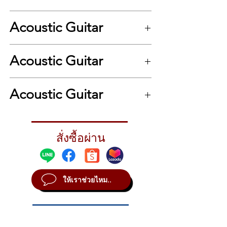
Back & Sides Wood Mahogany Shape
Dreadnought Neck Mahogany, Satin finish
Acoustic Guitar
Bracing System Standard Scalloped X
Bridge Bi-Level Rosewood Fingerboard
Rosewood Headstock Plate Rosewood Nut
.
& Saddle PPS Synthetic Bone Tuner Chrome
Acoustic Guitar
Binding Ivory ABS Strings D’Addario EXP
Accessory 15mm duo-foam deluxe gig bag
.
Acoustic Guitar
สั่งซื้อผ่าน
ให้เราช่วยไหม..