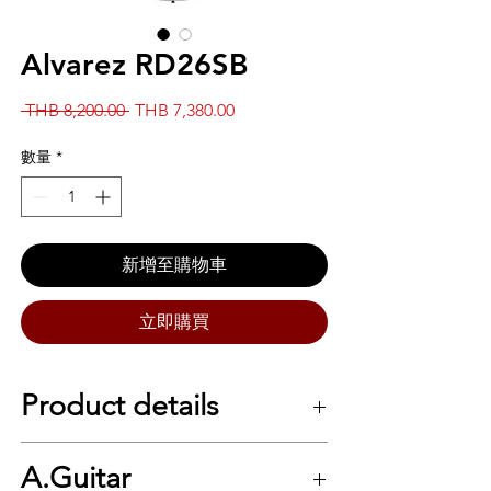
Alvarez RD26SB
一
促
 THB 8,200.00 
THB 7,380.00
般
銷
價
價
數量
*
格
格
新增至購物車
立即購買
Product details
SPECS
A.Guitar
Series Alvarez Regent Top Wood Spruce