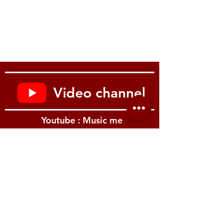
Video channel
Youtube : Music me
รีวิว Youtube