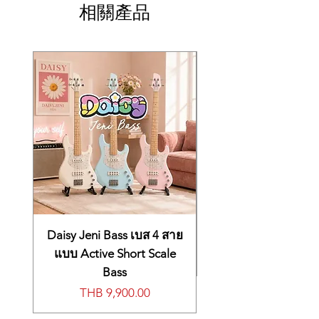
相關產品
Daisy Jeni Bass เบส 4 สาย
แบบ Active Short Scale
Bass
價格
THB 9,900.00