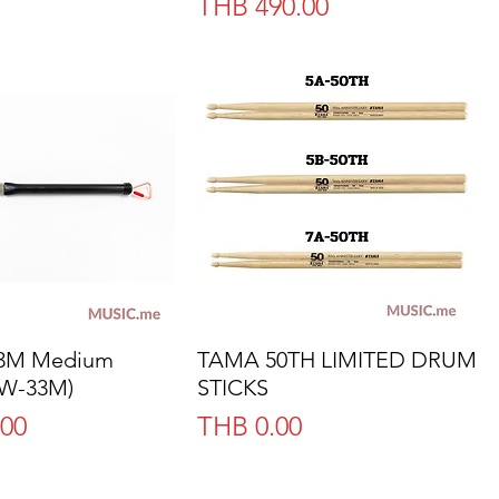
Price
THB 490.00
33M Medium
Quick View
TAMA 50TH LIMITED DRUM
Quick View
(W-33M)
STICKS
Price
.00
THB 0.00