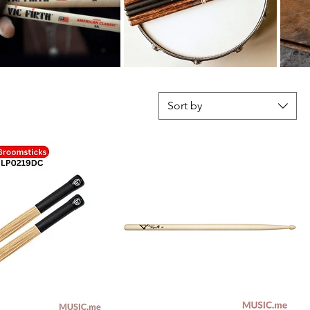
Sort by