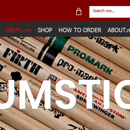
DRUM.me
SHOP
HOW TO ORDER
ABOUT.
UMSTI