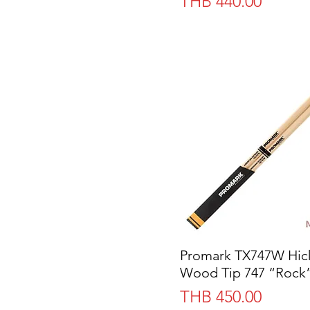
Price
THB 440.00
Promark TX747W Hic
Quick View
Wood Tip 747 “Rock
Price
THB 450.00