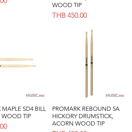
.00
WOOD TIP
Price
THB 450.00
MAPLE SD4 BILL
Quick View
PROMARK REBOUND 5A
Quick View
 WOOD TIP
HICKORY DRUMSTICK,
ACORN WOOD TIP
.00