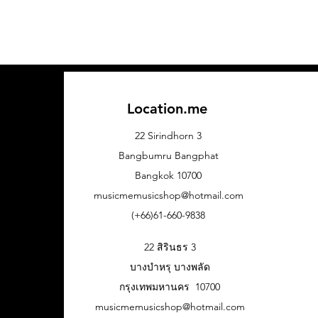
Location.me
22 Sirindhorn 3
Bangbumru Bangphat
Bangkok 10700
musicmemusicshop@hotmail.com
(+66)61-660-9838
22 สิรินธร 3
บางบำหรุ บางพลัด
กรุงเทพมหานคร 10700
musicmemusicshop@hotmail.com