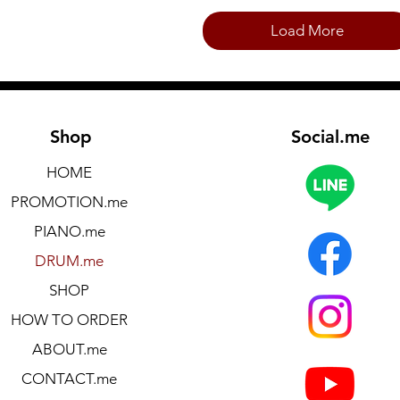
Load More
Shop
Social.me
HOME
PROMOTION.me
PIANO.me
DRUM.me
SHOP
HOW TO ORDER
ABOUT.me
CONTACT.me