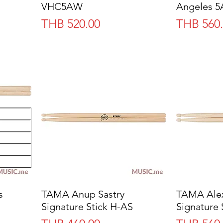
VHC5AW
Angeles 
Price
Price
THB 520.00
THB 560
s
TAMA Anup Sastry
Quick View
TAMA Alex
Signature Stick H-AS
Signature 