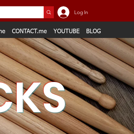
Log In
me
CONTACT.me
YOUTUBE
BLOG
CKS