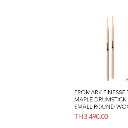
PROMARK FINESSE 
Quick View
MAPLE DRUMSTICK,
SMALL ROUND WOO
Price
THB 490.00