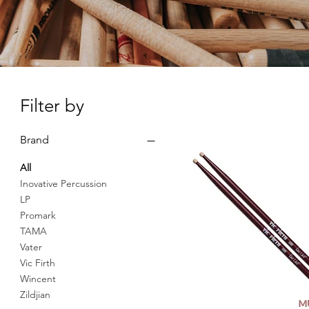
Filter by
Brand
All
Inovative Percussion
LP
Promark
TAMA
Vater
Vic Firth
Wincent
Zildjian