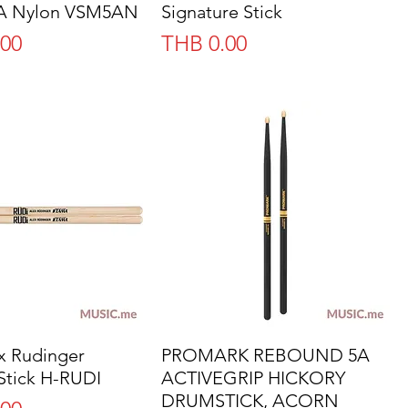
5A Nylon VSM5AN
Signature Stick
Price
.00
THB 0.00
 Rudinger
Quick View
PROMARK REBOUND 5A
Quick View
Stick H-RUDI
ACTIVEGRIP HICKORY
DRUMSTICK, ACORN