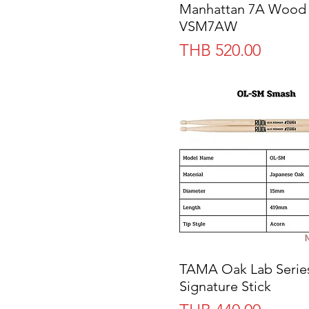
Manhattan 7A Wood
VSM7AW
Price
THB 520.00
TAMA Oak Lab Serie
Quick View
Signature Stick