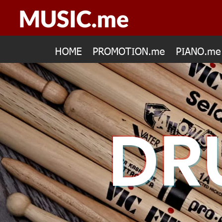
HOME
PROMOTION.me
PIANO.me
DR