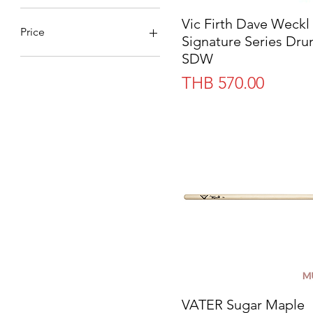
Vic Firth Dave Weckl
Quick View
Price
Signature Series Dru
SDW
THB 0
THB 2,580
Price
THB 570.00
VATER Sugar Maple
Quick View