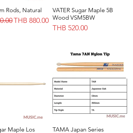
m Rods, Natural
Quick View
VATER Sugar Maple 5B
Quick View
Wood VSM5BW
Price
Sale Price
0.00
THB 880.00
Price
THB 520.00
ar Maple Los
Quick View
TAMA Japan Series
Quick View