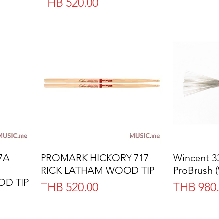
Price
THB 520.00
7A
PROMARK HICKORY 717
Quick View
Wincent 
RICK LATHAM WOOD TIP
ProBrush 
D TIP
Price
Price
THB 520.00
THB 980