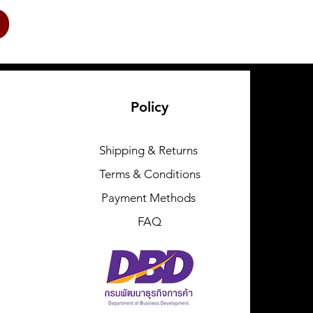
Policy
Shipping & Returns
Terms & Conditions
Payment Methods
FAQ