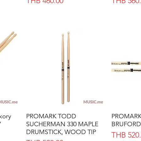
Price
Price
THB 460.00
THB 560
kory
PROMARK TODD
Quick View
PROMARK 
”
SUCHERMAN 330 MAPLE
BRUFORD
DRUMSTICK, WOOD TIP
Price
THB 520