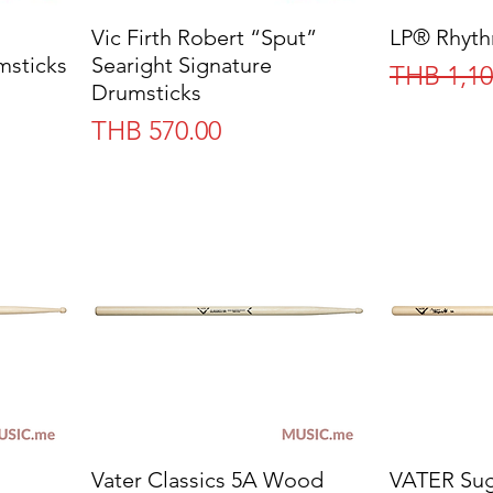
Vic Firth Robert “Sput”
Quick View
LP® Rhyth
msticks
Searight Signature
Regular 
THB 1,10
Drumsticks
Price
THB 570.00
Vater Classics 5A Wood
Quick View
VATER Sug