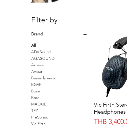
Filter by
Brand
All
ADV.Sound
AGASOUND
Artesia
Avatar
Beyerdynamic
BGVP
Bose
Boss
Vic Firth Ste
MACKIE
TFZ
Headphones 
PreSonus
Price
THB 3,400.
Vic Firth