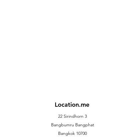
Location.me
22 Sirindhorn 3
Bangbumru Bangphat
Bangkok 10700