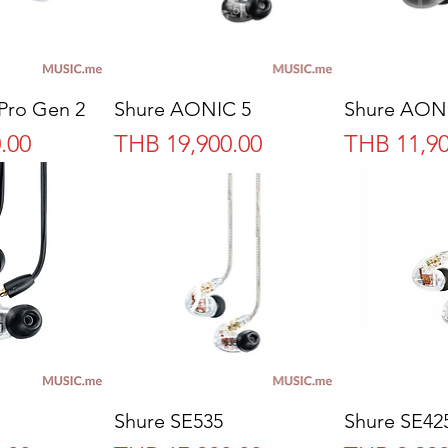
Pro Gen 2
Shure AONIC 5
Shure AON
Price
Price
.00
THB 19,900.00
THB 11,90
Shure SE535
Shure SE42