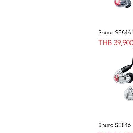
Shure SE846 
Price
THB 39,900
Shure SE846