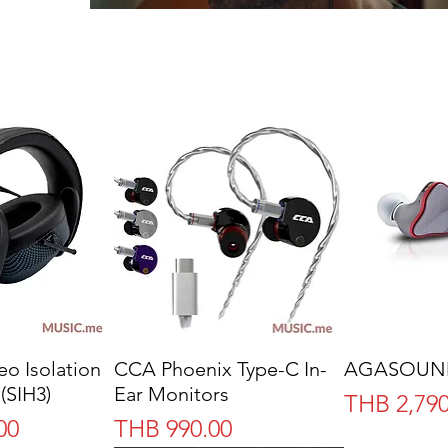
reo Isolation
CCA Phoenix Type-C In-
AGASOUND 
(SIH3)
Ear Monitors
Price
THB 2,790
Price
00
THB 990.00