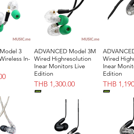
Model 3
ADVANCED Model 3M
ADVANCED
Wireless In-
Wired Highresolution
Wired High
Inear Monitors Live
Inear Monit
Edition
Edition
00
Price
Price
THB 1,300.00
THB 1,190