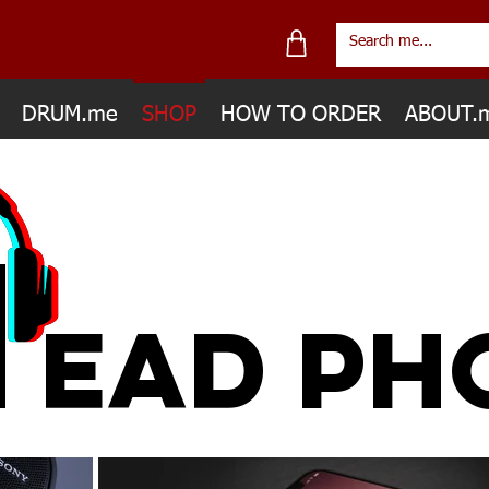
DRUM.me
SHOP
HOW TO ORDER
ABOUT.
H
EAD PH