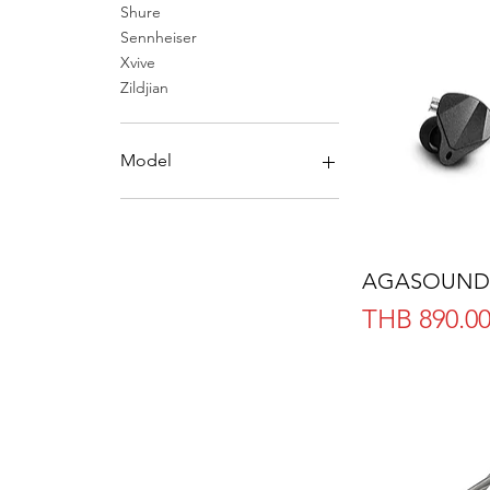
Shure
Sennheiser
Xvive
Zildjian
Model
Full Headphone
In-Ear
Earbuds
AGASOUND
Headphone Accessories
Price
THB 890.0