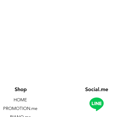
Shop
Social.me
HOME
PROMOTION.me