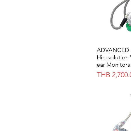
ADVANCED 
Hiresolution 
ear Monitors
Price
THB 2,700.