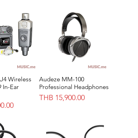
U4 Wireless
Audeze MM-100
 In-Ear
Professional Headphones
Price
THB 15,900.00
0.00