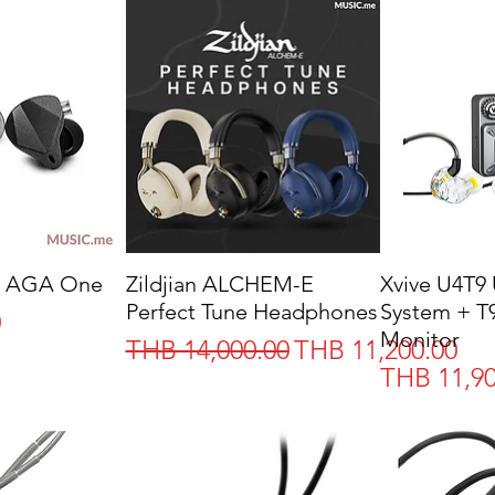
 AGA One
Zildjian ALCHEM-E
Xvive U4T9 
Perfect Tune Headphones
System + T9
0
Monitor
Regular Price
Sale Price
THB 14,000.00
THB 11,200.00
Price
THB 11,90