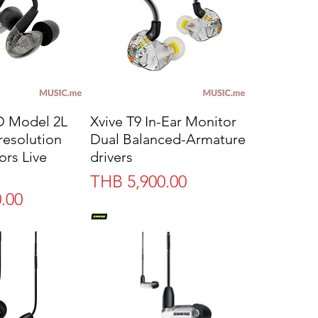
 Model 2L
Xvive T9 In-Ear Monitor
resolution
Dual Balanced-Armature
ors Live
drivers
Price
THB 5,900.00
.00