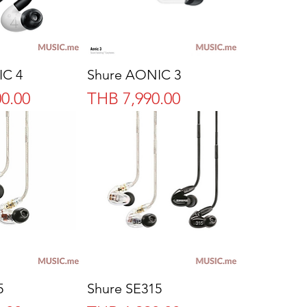
IC 4
Shure AONIC 3
Price
0.00
THB 7,990.00
5
Shure SE315