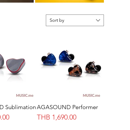
Sort by
Sublimation
AGASOUND Performer
Price
.00
THB 1,690.00