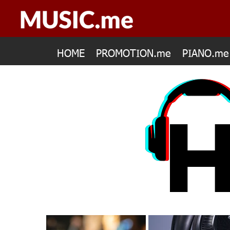
HOME
PROMOTION.me
PIANO.me