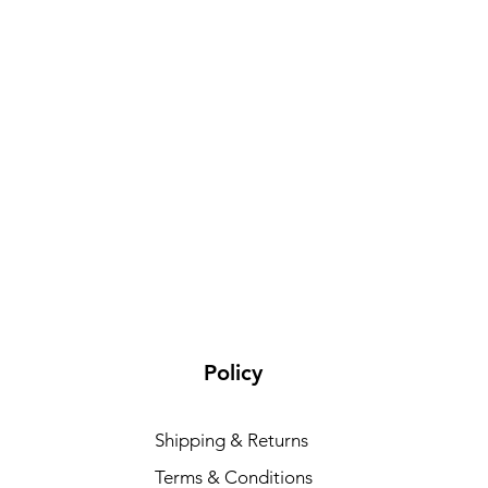
Policy
Shipping & Returns
Terms & Conditions