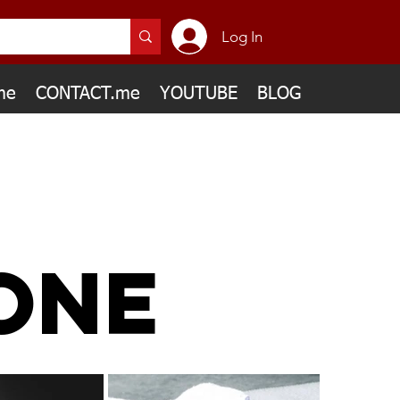
Log In
me
CONTACT.me
YOUTUBE
BLOG
ONE