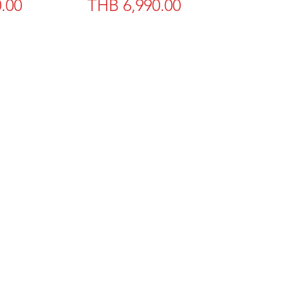
Price
.00
THB 6,990.00