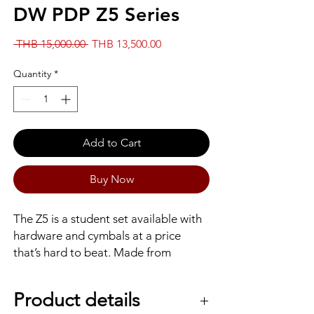
DW PDP Z5 Series
Regular
Sale
 THB 15,000.00 
THB 13,500.00
Price
Price
Quantity
*
Add to Cart
Buy Now
The Z5 is a student set available with
hardware and cymbals at a price
that’s hard to beat. Made from
hardwood and wrapped in a durable
laminate finish, the Z5 is sold as a shell
Product details
pack, or with starter cymbal and