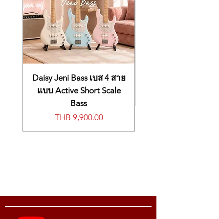
Daisy Jeni Bass เบส 4 สาย
แบบ Active Short Scale
Bass
Price
THB 9,900.00