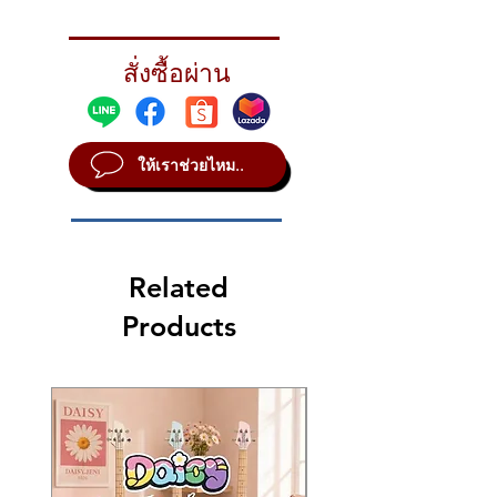
hardware packs. The kit includes
TOM-TOMS
8×10″ & 9×12″ rack toms, a 12×14″
8×10”
floor tom on legs, 18×22″ bass drum
สั่งซื้อผ่าน
9×12”
and 5×14″ matching snare drum.
12×14”*
SNARE DRUM
5×14”
ให้เราช่วยไหม..
BASS DRUM
18×22”
Z5 Hardware
HiHat Stand
Cymbal Straight
Related
Bass Pedal
Snare Stand
Products