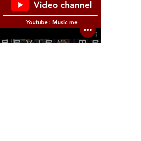
Video channel
Youtube : Music me
รีวิว Youtube
Location.me
22 Sirindhorn 3