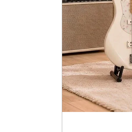
CUTOFF, RESONANCE, EG INT, DR
AMP EG
ATTACK, DECAY, SUSTAIN, RELEA
EG
ATTACK, DECAY, SUSTAIN, RELEA
LFO
WAVE (SAW, TRIANGLE, SQUARE), 
Main Effect Parameters
MOD EFFECTS
OFF/ON/SELECT (CHORUS, ENSEMB
DELAY/REVERB
OFF/DELAY/REVERB, TIME, DEPTH
L.F. COMP (prologue-16 only)
OFF/ON, GAIN
MULTI ENGINE
Noise Generator
4 types
VPM oscillator
16 types
User oscillator
16 slots