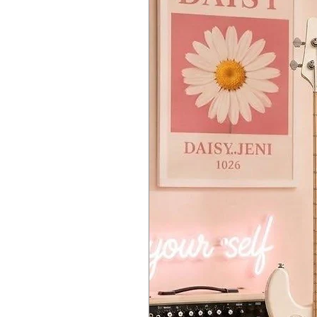
4 (POLY, MONO, UNISON, CHORD)
The VOICE MODE DEPTH setting allo
Timbres
Max two timbre (Main timbre, Sub 
Layer, crossfade, and split settings 
Arpeggiator
6 types (Manual, Rise, Fall, Rise Fa
Tempo and note range can be cha
Program Sort
8 (PROG NUM, CATEGORY, ALPHAB
Main Synth Parameters
VCO1
WAVE (SAW, TRIANGLE, SQUARE),
VCO2
WAVE (SAW, TRIANGLE, SQUARE),
MODULATION
PITCH EG (ALL, VCO1+2, VCO2), 
MULTI ENGINE
NOISE/VPM/USER, OCTAVE, TYPE,
MIXER
VCO1, VCO2, MULTI
VCF