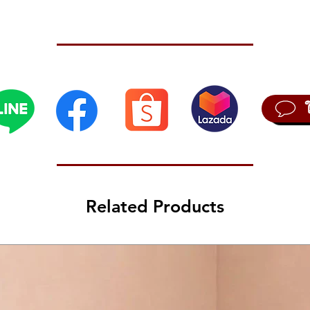
possibi
 velocity)
 velocity)
igital sound generator (Noise, VPM, User)
Related Products
250 user programs).
t function that includes voice mode and timbre settings, and allows up