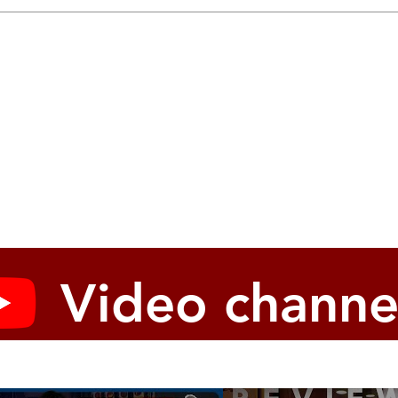
Video channe
modify different parameters for each program, pitch wheel
SPREAD knob (only on prologue-16)