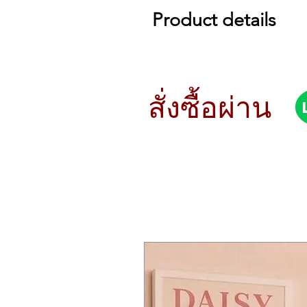
Product details
Specs
Keyboard
prologue-16
61 keys (Natural touch keyboard with
สั่งซื้อผ่าน
prologue-8
49 keys (Natural touch keyboard with
Sound Generation
Analogue sound generator + Multi d
Maximum Polyphony
prologue-16
16 voices
prologue-8
8 voices
Programs
500 voices (more than 250 preload, 
Each program provides a program sor
programs to be registered.
Voice Mode