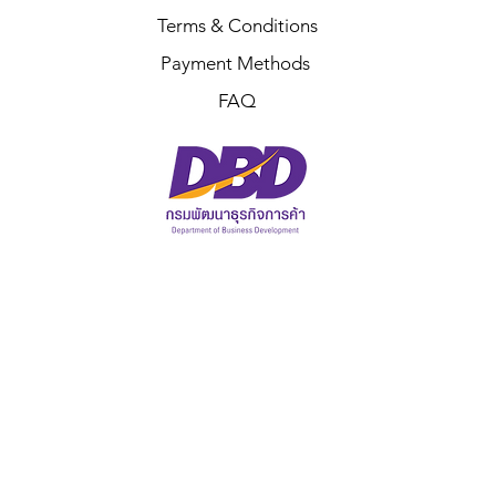
Terms & Conditions
Payment Methods
FAQ