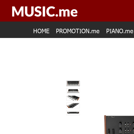
HOME
PROMOTION.me
PIANO.me