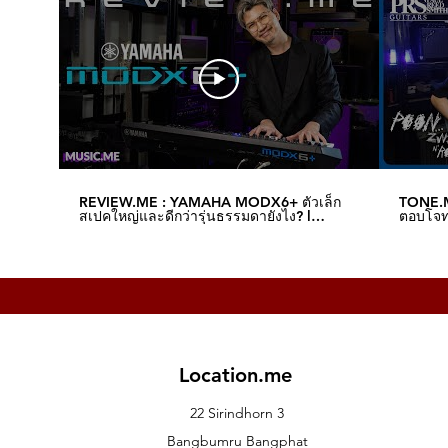
Real-time OLED oscilloscope provid
MULTI ENGINE section
7 segments x 6 digit LED display
Input/Output connectors
Headphone jack (Stereo phone jack
OUTPUT L/MONO, R jacks (monaura
SYNC IN jack (3.5 mm [1/8″] mini ja
SYNC OUT jack (3.5 mm [1/8″] mini ja
MIDI IN jack
MIDI OUT jack
REVIEW.ME : YAMAHA MODX6+ ตัวเล็ก
TONE.M
USB B jack
สเปคใหญ่และดีกว่ารุ่นธรรมดายังไง? l
ตอบโจทย
Music.me
Music.
EXPRESSION jack
DAMPER jack (half damper is not s
Power Supply
AC Power Supply terminal
Power Consumption
prologue-16
38 W
Location.me
prologue-8
23 W
22 Sirindhorn 3
Dimensions (W x D x H)
Bangbumru Bangphat
prologue-16