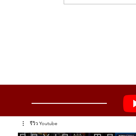
MOD EFFECTS
CHORUS
8 types
ENSEMBLE
3 types
PHASER
8 types
FLANGER
8 types
USER
16 slots
DELAY/REVERB
DELAY
8 types
REVERB
8 types
Controls
Wheels: Modulation wheel that can 
Knobs: PORTAMENTO knob, VOICE 
รีวิว Youtube
Display
Main