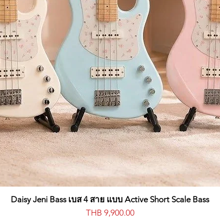
IVE, LOW CUT, KEYTRACK
SE
SE
MODE (FAST, SLOW, BPM), RATE, INT, TARGET (PITCH, SHAPE, CUTO
LE, PHASER, FLANGER, USER), SPEED, DEPTH
Daisy Jeni Bass เบส 4 สาย แบบ Active Short Scale Bass
Price
THB 9,900.00