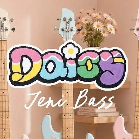
.
ws different parameters to be varied for each mode.
timbre)
are possible.
ll, Random, Poly Random).
nged
ETICAL, LIKE, FREQUENT, ENVELOPE, RANDOM, LIVE SET)
 OCTAVE, PITCH, SHAPE
 OCTAVE, PITCH, SHAPE
PITCN EG INT, SYNC, RING, CROSS MOD DEPTH
 SHAPE