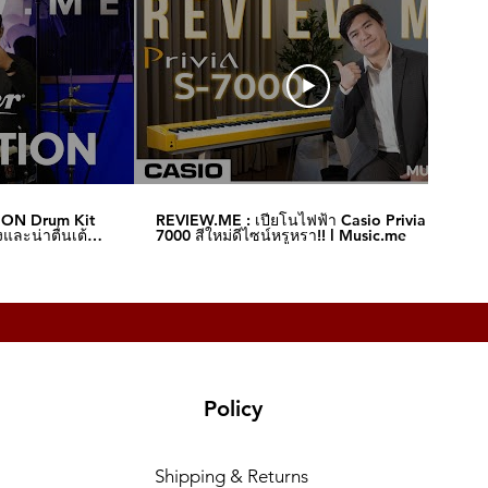
ION Drum Kit
REVIEW.ME : เปียโนไฟฟ้า Casio Privia S-
และน่าตื่นเต้น‼️
7000 สีใหม่ดีไซน์หรูหรา!! l Music.me
Policy
Shipping & Returns