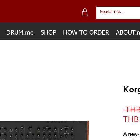
DRUM.me
SHOP
HOW TO ORDER
ABOUT.
Kor
 THB
THB 
A new-g