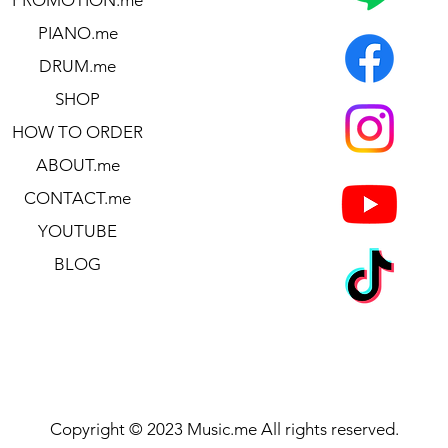
13.70″ x 4.65″
PIANO.me
13.70″ x 4.65″
DRUM.me
SHOP
HOW TO ORDER
ABOUT.me
CONTACT.me
YOUTUBE
BLOG
gue-16/prologue-8)
h
Copyright © 2023 Music.me All rights reserved.
VP-10 Expression/Volume pedal