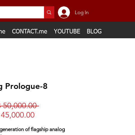
Log In
me
CONTACT.me
YOUTUBE
BLOG
g Prologue-8
Regular
 50,000.00 
Sale
Price
45,000.00
Price
eneration of flagship analog