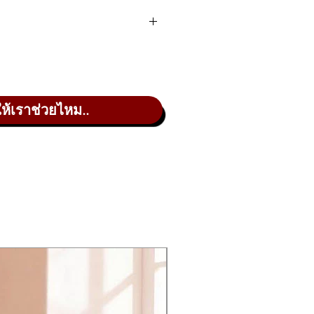
lities for user customization.
ให้เราช่วยไหม..
 to 8 × 4 banks of live set