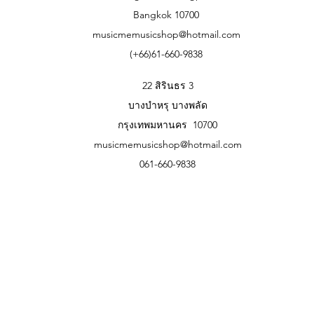
874 mm x 348 mm x 118 mm/34.41″ x 
Bangkok 10700
prologue-8
musicmemusicshop@hotmail.com
709 mm x 348 mm x 118 mm/27.91″ x 
(+66)61-660-9838
Weight
prologue-16
9.1 kg/20.06 lbs.
22 สิรินธร 3
prologue-8
บางบำหรุ บางพลัด
7.5 kg/16.53 lbs.
กรุงเทพมหานคร 10700
Included Items
AC power cable
musicmemusicshop@hotmail.com
Accessories (sold separately)
061-660-9838
Soft Case
SC-PROLOGUE soft case (For prolo
Sync Cable
SQ-CABLE-6 Sync cable
Damper Pedal
DS-1H damper pedal
Pedal Switch
PS-1 pedal switch, PS-3 pedal switc
Expression/Volume Pedal
XVP-20 Volume/Expression pedal, X