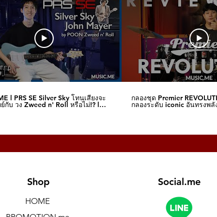
es visual feedback of parameter changes
)
l phone jack unbalanced)
ck, maximum input level 20 V)
ck, output level 5 V)
E l PRS SE Silver Sky โทนเสียงจะ
กลองชุด Premier REVOLUT
์กับ วง Zweed n' Roll หรือไม่!? l
กลองระดับ iconic อันทรงพลัง
me
I Music.me
upported)
Shop
Social.me
HOME
PROMOTION.me