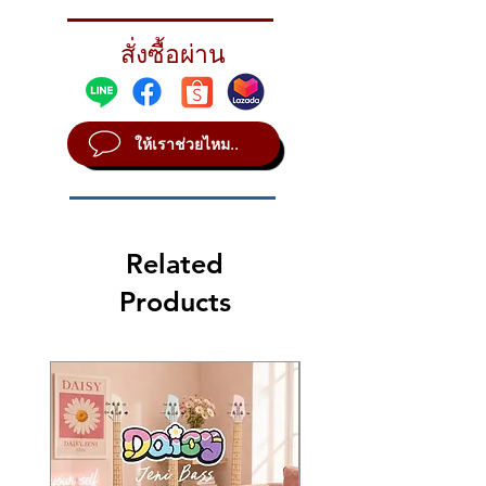
Combining an AAX X-Plosion raw bell
design with an innovative hole pattern, the
สั่งซื้อผ่าน
Aero Crash provides a perfect balance of
frequency and cut - it's a brand new crash
cymbal design from SABIAN!
ให้เราช่วยไหม..
STYLE Modern
METAL B20
SOUND Bright
WEIGHT Thin
Related
Products