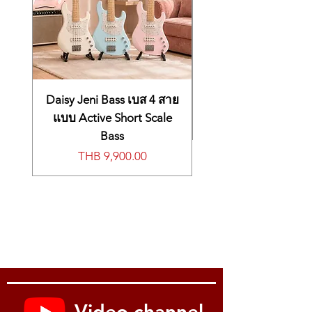
Daisy Jeni Bass เบส 4 สาย
แบบ Active Short Scale
Bass
Price
THB 9,900.00
Video channel