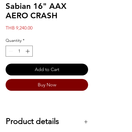
Sabian 16" AAX
AERO CRASH
Price
THB 9,240.00
Quantity
*
Add to Cart
Buy Now
Product details