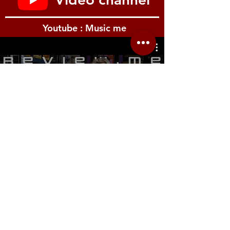
Youtube : Music me
รีวิว Youtube
Location.me
22 Sirindhorn 3
Bangbumru Bangphat