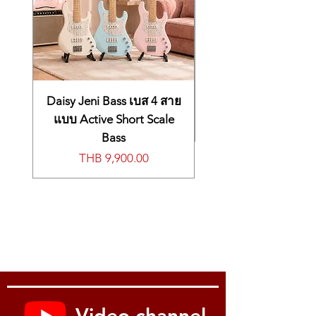
Daisy Jeni Bass เบส 4 สาย
แบบ Active Short Scale
Bass
Price
THB 9,900.00
Video channel