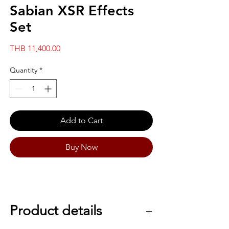
Sabian XSR Effects
Set
Price
THB 11,400.00
Quantity
*
Add to Cart
Buy Now
Product details