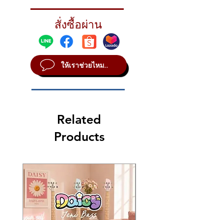
XSR EFFECTS PACK
Catalog Id
XSR5005EB
สั่งซื้อผ่าน
Extra-thin 10" Splash and raw, nasty 18"
Chinese deliver maximum versatility
STYLE Vintage
SOUND Bright
ให้เราช่วยไหม..
WEIGHT Medium - Heavy
Spiash 10", China 18"
Related
Products