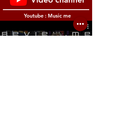
Youtube : Music me
รีวิว Youtube
Location.me
22 Sirindhorn 3
Bangbumru Bangphat