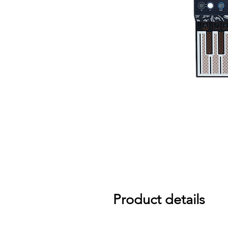
Product details
Small but fierce