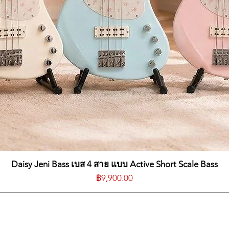
Daisy Jeni Bass เบส 4 สาย แบบ Active Short Scale Bass
ราคา
฿9,900.00