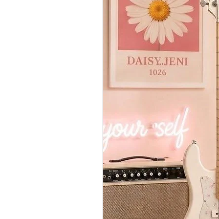
Analog State Variable Filter, 12
ADSR envelope
Cycling Envelope offering two 
Envelope
LFO
LFO with Sync: Sine, Tri, Saw,
Modulation matrix with 5 sources
Monophonic or Paraphonic modes
Chord mode lets you program a 
Scale Quantize lets you set a spec
25-key capacitive keybed with p
Capacitive touch strip
Crisp OLED display for editing 
Powerful arpeggiator
Up, Order, Random, Pattern
Spice & Dice Gate randomize
64-step sequencer
2 patterns per preset
4 automation tracks per pres
CV / Gate / Mod outputs
USB, Clock and MIDI in and out
6.35mm master and 3.5mm head