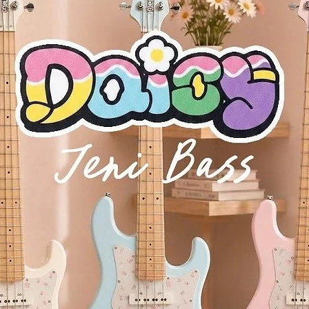
dB/octave, resonant, Low Pass, Band Pass, High Pass
modes
 Square, Random, Slew Random
 and 7 destinations (3 custom destinations)
 – Up to 4 voices
chord shape and play it on any note
ific scale for the white notes to simplify the creative process
olyphonic aftertouch
and parameter values
 modes
rs
et
phone output