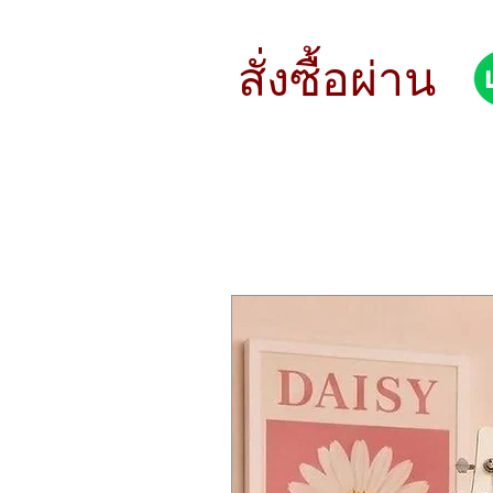
MicroFreak packs so much in to such
and passion.
Physical modelling, wavetable synthe
สั่งซื้อผ่าน
It’s hard to believe from such a small
diverse sound palette. MicroFreak 
There’s a little freak inside you, and 
Taste the spice, throw the dice
MicroFreak is packed with unique, ex
Record up to four automations, edit
randomization to create evolving, or
matrix.
This truly is a budget-friendly synth 
Box contents
MicroFreak unit
Power supply
Size & weight
Instrument size : 12.2 x 9.2 x 2.
Instrument weight : 2.3 lbs. (1.0
Main Features
Synthesizer with 256 preset slots
13 Digital oscillator with variab