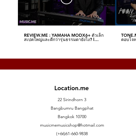
REVIEW.ME : YAMAHA MODX6+ ตัวเล็ก
TONE.M
สเปคใหญ่และดีกว่ารุ่นธรรมดายังไง? l
ตอบโจทย
Music.me
Music.
Location.me
22 Sirindhorn 3
Bangbumru Bangphat
Bangkok 10700
musicmemusicshop@hotmail.com
(+66)61-660-9838