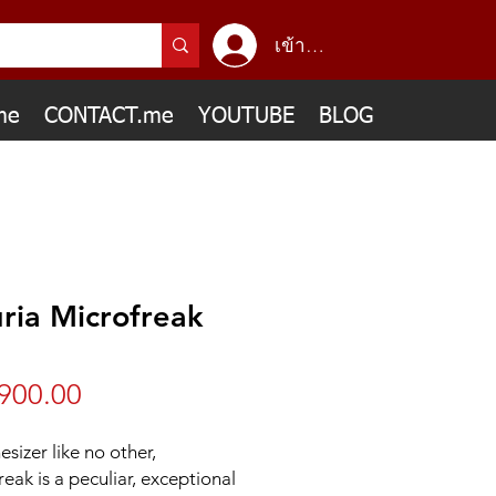
เข้าสู่ระบบ
me
CONTACT.me
YOUTUBE
BLOG
ria Microfreak
ราคา
900.00
esizer like no other,
eak is a peculiar, exceptional