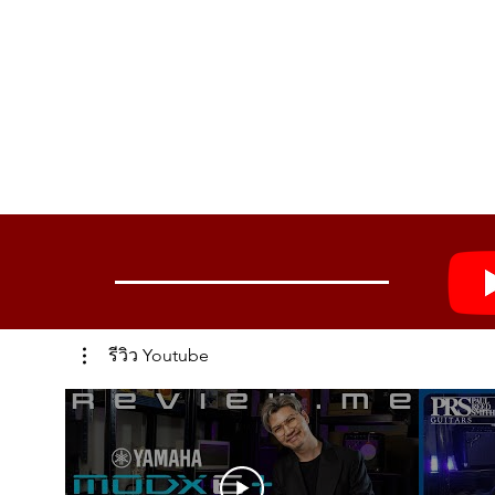
รีวิว Youtube