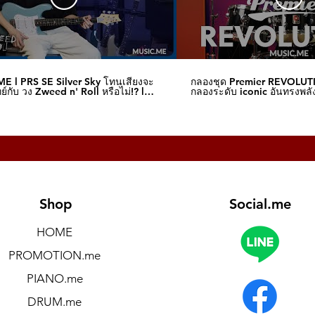
E l PRS SE Silver Sky โทนเสียงจะ
กลองชุด Premier REVOLUT
์กับ วง Zweed n' Roll หรือไม่!? l
กลองระดับ iconic อันทรงพลัง
me
I Music.me
Shop
Social.me
HOME
PROMOTION.me
PIANO.me
DRUM.me