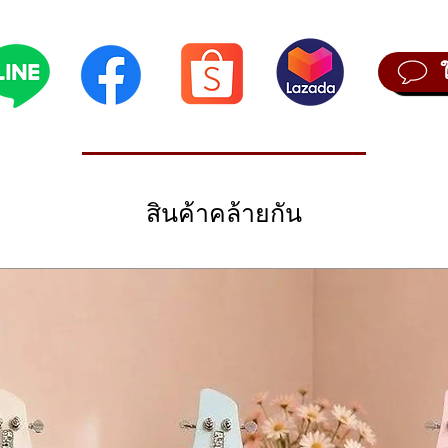
 a compact instrument, you’ll wonder how we did it. We’d love to say it
sis, virtual analog, there is nothing as complete and exciting as the Mi
 synth, but here it is, ready for you to explore. Excite your creativity an
features 12 awesome oscillators, 5 bespoke Arturia engines, and 7 mod
this instrument will bring it out.
citing features that let you create music with a fresh perspective.
 notes per step or use the innovative Spice and Dice sequencer functi
iginal patterns, and virtually rewire and reconfigure its signal chain an
สินค้าคล้ายกัน
like no other.
2 inches (311 x 233 x 55mm)
2 Kg)
 and 160 factory presets
le mode, including Mutable Instruments Plaits engines