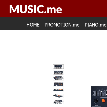
HOME
PROMOTION.me
PIANO.me