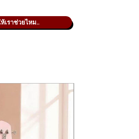
 was magic, but it was pure skill
croFreak oscillator on the market.
ให้เราช่วยไหม..
d reward your curiosity with a large,
es from Mutable Instruments.
ons to find happy accidents. Add
d controls with the 5×7 modulation