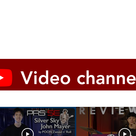
Video channe