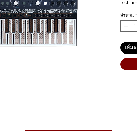
instrum
musicia
จำนวน
*
digital 
feature
keyboar
randomn
revoluti
เพิ่ม