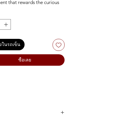
ent that rewards the curious
n. It blends wavetable and
oscillators with analog filters. It
s a unique poly-aftertouch flat
d. It adds controlled
ess to sequences. This isn’t a
on, it’s a mutiny.
ลงในรถเข็น
ซื้อเลย