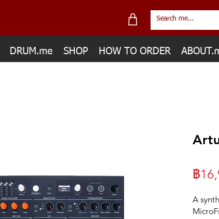
DRUM.me
SHOP
HOW TO ORDER
ABOUT.
Artu
฿16,
A synth
MicroFr