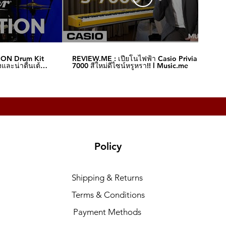
ION Drum Kit
REVIEW.ME : เปียโนไฟฟ้า Casio Privia S-
และน่าตื่นเต้น‼️
7000 สีใหม่ดีไซน์หรูหรา!! l Music.me
Policy
Shipping & Returns
Terms & Conditions
Payment Methods