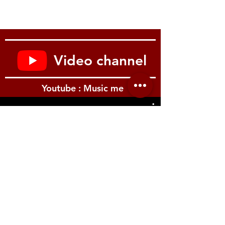
Controls:
2 Volume, 2 Tone; CTS®
500 k Audio Taper
Potentiometers, Paper-
in-Oil Capacitors, 3-way
Video channel
Toggle Switch
Youtube : Music me
Hardware:
ABR-1 Bridge,
Lightweight Aluminum
Stop Bar
Tailpiece, Kluson
Waffleback with Pearloid
รีวิว Youtube
Tips
Tuning Machines, Gold
String:
.010, .013, .017, .026,
.036, .046