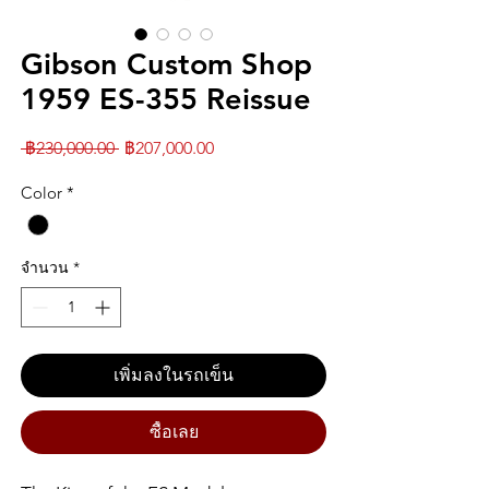
Gibson Custom Shop
1959 ES-355 Reissue
ราคา
ราคา
 ฿230,000.00 
฿207,000.00
ปกติ
ขาย
Color
*
ลด
จำนวน
*
เพิ่มลงในรถเข็น
ซื้อเลย