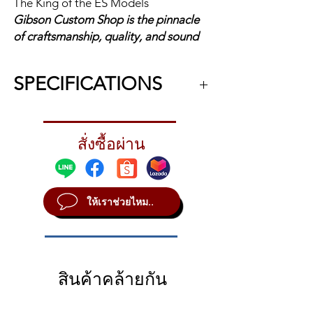
The King of the ES Models
Gibson Custom Shop is the pinnacle
of craftsmanship, quality, and sound
excellence. Each instrument
celebrates Gibson's legacy through
SPECIFICATIONS
accuracy, authenticity, and attention
to detail.
What could be better than the
1959 ES-
legendary ES-335? The ES-355!
สั่งซื้อผ่าน
355
The ES-355 starts with all the
Reissue
features that make the ES-335
iconic - the feedback-resistant
The King of
ให้เราช่วยไหม..
semi-hollowbody construction, the
the ES
two humbucking pickups with
Models
individual volume and tone
controls, the legendary sonic
Body:
3-Ply
Maple/Poplar/Maple
versatility and exceptional
สินค้าคล้ายกัน
Body, Solid Maple
playability - and kicks it into
overdrive with an ebony fretboard