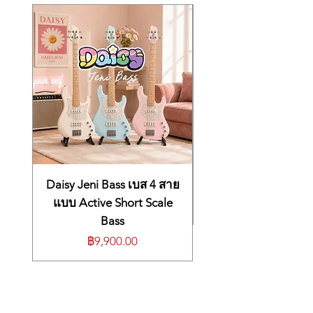
Centerblock, Multi-ply
that's adorned with 50s pattern
Binding, Nitrocellulose-
mother of pearl block inlays and 22
authentic medium jumbo frets. A
Lacquer VOS (Vintage
split diamond headstock inlay,
Patina) Finish
multi-ply binding, and gold
Neck:
Mahogany with Ebony
hardware further reinforce the fact
Fingerboard, Authentic
that the ES-355 is the top of the
’59-
line ES™ model. This expertly
crafted Custom Shop rendition's
Medium C-Shape Neck
attention to detail makes it an
Profile, 12″ Radius,
outstanding recreation of the
Daisy Jeni Bass เบส 4 สาย
1950s Pattern Mother of
legendary and highly-prized 1959
แบบ Active Short Scale
Pearl Inlays, Nylon Nut
ES-355. A five latch Lifton™ case is
Bass
also included.
Frets:
22, Authentic Medium-
ราคา
฿9,900.00
Jumbo
Pickups:
2x Custombucker Alnico
3 (Unpotted)