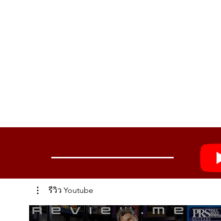
รีวิว Youtube