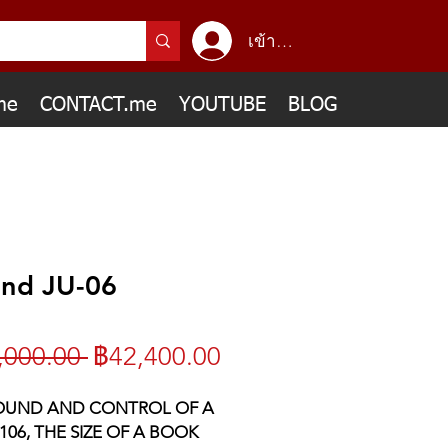
เข้าสู่ระบบ
me
CONTACT.me
YOUTUBE
BLOG
and JU-06
ราคา
ราคา
,000.00 
฿42,400.00
ปกติ
ขาย
OUND AND CONTROL OF A
06, THE SIZE OF A BOOK
ลด