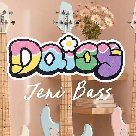
rd, the module’s front panel adjusts to three positions for convenient 
 for big lush sounds created by its 6 oscillators/voices. The JU-06 fea
ing the MIDI ports and create one, 8-voice synthesizer. Adding additi
his is especially great when controlling the JU-08 from a larger extern
d control both units. Great for realtime filter sweeps and envelope ad
way from the studio, so the Roland Boutique series runs on 4 x AA batt
power the JU-06 via USB Bus power.
Recording into Your DAW
ns as a high-quality 24bit, 44.1 kHz audio interface, for a fast, simple a
n keep your favorite patches and sequencer patterns safe too, via the 
 iconic JUNO-106 synthesizer
 and user interface of the original
rs controllable from the front panel
 on the original JUNO-106, including a faster LFO and continuously va
function as one 8-voice module
c making
etal front panel
ch bend, modulation, and sound preview
B powered