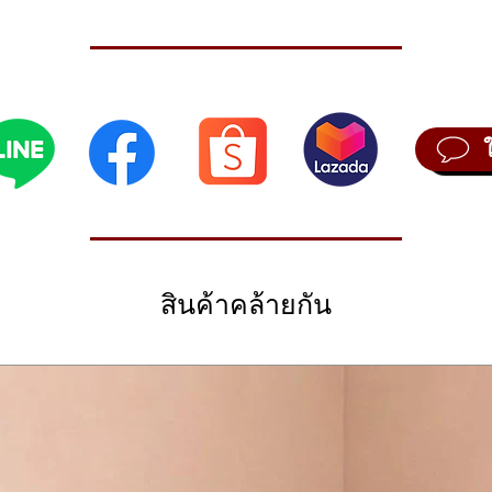
bed as one of the last great synths of the analog era, and it became a 
ant sound shaping ability. The new JU-06 module has all of the sonic cha
tire sound set including the classic JUNO strings and the much-loved 
rogramming
t way to learn about synthesis, as each stage of the sound creation pro
 for instant sound-shaping and experimentation. And that’s still the case 
al – all inviting you to start tweaking and creating your own customized
ons
สินค้าคล้ายกัน
oland Boutique range, we also added a few subtle improvements that w
 LFO and a continuously variable hi-pass filter (HPF) resulting in a sup
tep Sequencer
 a sonic scratchpad that lets you try out new ideas without bringing lo
’s no keyboard connected, the ribbon controller lets you preview the so
ly.
with the K-25m, an optional 25-key velocity sensitive keyboard that take