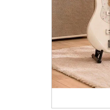
24 bit / 44.1 kHz stereo IN/OUT 
Built-in 0.5W mini-speaker for i
Compatible with optional K-25m