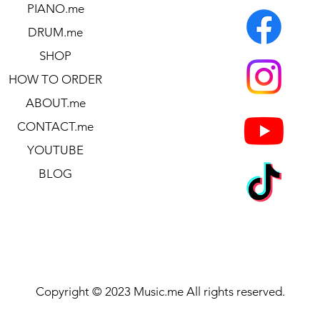
PIANO.me
DRUM.me
SHOP
HOW TO ORDER
ABOUT.me
CONTACT.me
YOUTUBE
BLOG
Copyright © 2023 Music.me All rights reserved.