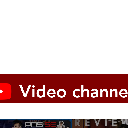
Video channe