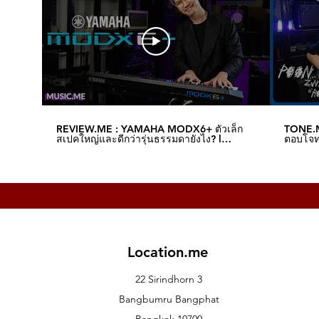
REVIEW.ME : YAMAHA MODX6+ ตัวเล็ก
TONE.M
สเปคใหญ่และดีกว่ารุ่นธรรมดายังไง? l
ตอบโจทย
Music.me
Music.
Location.me
22 Sirindhorn 3
Bangbumru Bangphat
Bangkok 10700