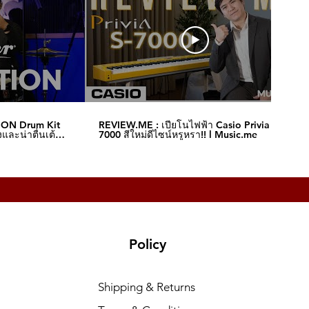
ION Drum Kit
REVIEW.ME : เปียโนไฟฟ้า Casio Privia S-
และน่าตื่นเต้น‼️
7000 สีใหม่ดีไซน์หรูหรา!! l Music.me
Policy
Shipping & Returns