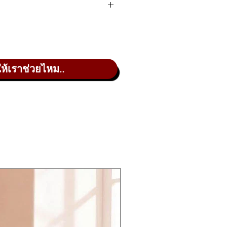
firm favorite thanks to its
racter of the original, with
ให้เราช่วยไหม..
JUNO chorus effect.
cess was clearly laid out on the
with the JU-06, which features 23
 version of this legendary sound
eren’t found on the original
er-smooth sound.
ts of gear – it can even be used
und, making it an ideal way to
s your music making to the next