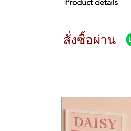
Product details
Roland JU-06
Big Sound. Small Package.
The JUNO-106 is sometimes descri
distinctive, warm sounds and inst
สั่งซื้อผ่าน
accurate reproduction of the en
Hands-On Control for Instant P
The original JUNO-106 was a grea
front panel, with lots of sliders
knobs and sliders from the origin
engine.
Additional Sound-Shaping Opti
Like the other members of the R
models. The JU-06 gains a faster
Develop Your Ideas with A 16-S
The onboard 16-step sequencer is
without a keyboard. And if there
program patches quickly and easi
Optional K-25m Keyboard Unit
The JU-06 works especially well 