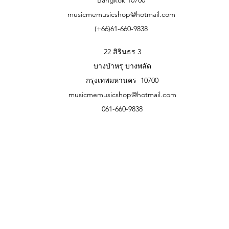
musicmemusicshop@hotmail.com
(+66)61-660-9838
22 สิรินธร 3
บางบำหรุ บางพลัด
กรุงเทพมหานคร 10700
musicmemusicshop@hotmail.com
061-660-9838