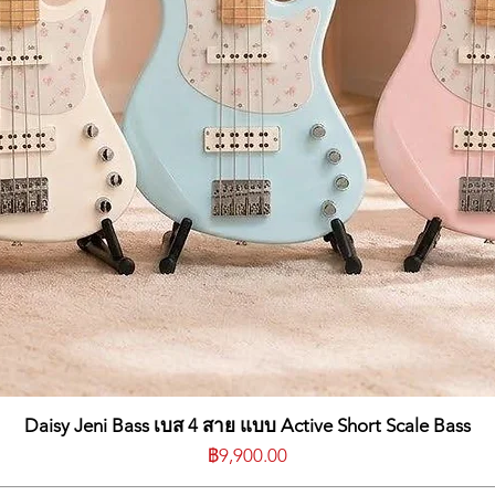
USB audio interface
nstant enjoyment
 keyboard unit
Daisy Jeni Bass เบส 4 สาย แบบ Active Short Scale Bass
ราคา
฿9,900.00