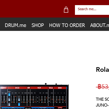
DRUM.me
SHOP
HOW TO ORDER
ABOUT.
Rol
 ฿53
THE S
JUNO-1