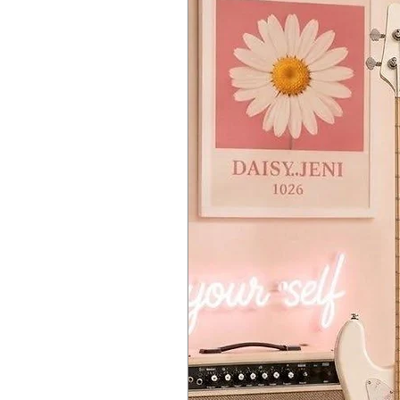
level. Once docked in the keyboa
Chain Mode
The original JUNO-106 was famous
to connect two JU-06 modules us
of polyphony with each module. T
sound from the master module an
Battery or USB Bus Power
Some of the best music is made a
strikes. Alternatively, you can 
USB Audio Interface for Direct 
The built-in USB port also functio
to your DAW application. You ca
Features
Ultra-compact recreation of the
Retains the feel, sound character
23 of the original synth paramete
Adds several additions not found
Chain mode allows two JU-06 to 
Highly portable for mobile musi
High-quality construction with m
Dual ribbon controllers for pit
Battery-operated (4xAA) or US