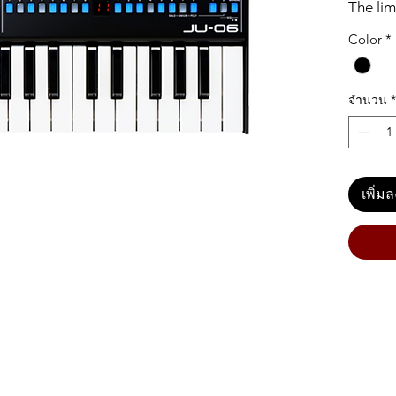
The lim
authent
Color
*
JUNO-1
describ
synths 
จำนวน
*
106 bec
warm s
shaping
06 modu
เพิ่ม
with 23
the fro
sound 
loved J
some ne
faster 
hi-pass
the JU-
keyboar
go-any