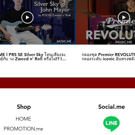
E l PRS SE Silver Sky โทนเสียงจะ
กลองชุด Premier REVOLUT
์กับ วง Zweed n' Roll หรือไม่!? l
กลองระดับ iconic อันทรงพลัง
me
I Music.me
Shop
Social.me
HOME
PROMOTION.me