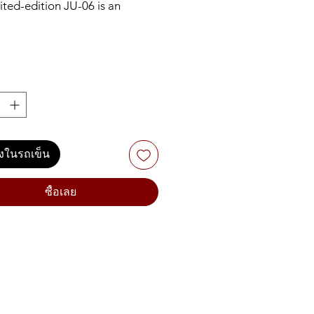
ited-edition JU-06 is an
ic recreation of the iconic
06 synthesizer. Sometimes
ed as one of the last great
of the analog era, the JUNO-
ame a favorite thanks to its
ounds and instant sound-
 ability. The new 4-voice JU-
le continues this approach,
ลงในรถเข็น
 parameters controllable via
nt panel and that classic JUNO
– complete with the much-
ซื้อเลย
UNO chorus effect. There are
w additions too, including a
LFO and continuously variable
 filter (HPF). You can even slide
06 into the optional K-25m
d unit for a self-contained,
where synth experience.