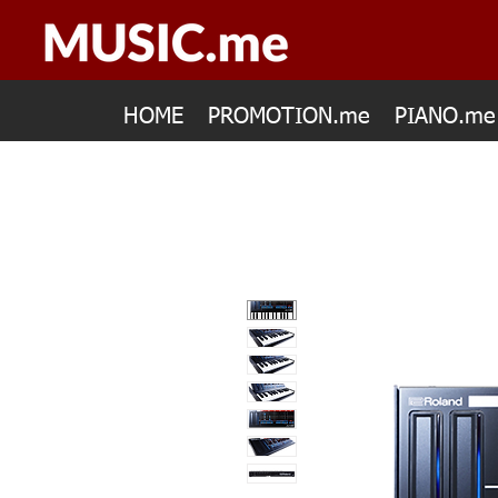
HOME
PROMOTION.me
PIANO.me