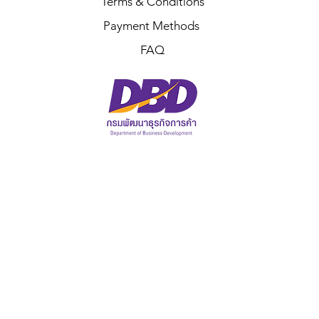
Terms & Conditions
Payment Methods
FAQ