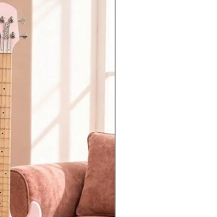
access to the knobs and sliders.
tures a chain mode that allows you
onal modules adds another 4 voices
al keyboard. You can even edit the
justments.
eries, ready for when inspiration
nd reliable way of recording directly
USB data backup function.
riable HPF