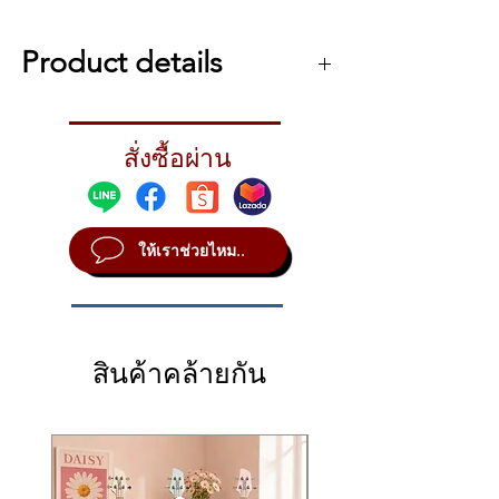
22 onboard sounds, including
genuine drum and percussion
Product details
sounds
Import your own WAV data via
รายละเอียดเพิ่มเติม เกี่ยวกับ Roland SPD-ONE
USB to one of the 12 sound banks
Percussion
Edit and control your sounds easily
สั่งซื้อผ่าน
Roland SPD-ONE Percussion
with just four knobs
The Simplest Way to Add Authentic
Powered by batteries (4 x AA) or
Percussion Sounds to Your Performances
AC adaptor
The Roland SPD::ONE PERCUSSION is a
ให้เราช่วยไหม..
new type of digital percussion pad, one that
Main output (mono) and
allows any musician to add authentic
headphones output (stereo) for
percussion sounds to their performances. It
monitoring
contains 22 realistic percussion sounds,
USB-MIDI support enables use as a
including snares, hi-hats, cymbals, shakers,
pad controller for music software
สินค้าคล้ายกัน
tambourines, and more, and you can even
Can be floor or tabletop mounted,
import your own original audio data into one
or fitted to drum hardware and mic
of the 12 internal sound banks. Once you’re
ready to go, the SPD::ONE PERCUSSION’s
stands using the included mount
robust-yet-sensitive pad can be played with
adapter
sticks, hands, or feet, and the trigger