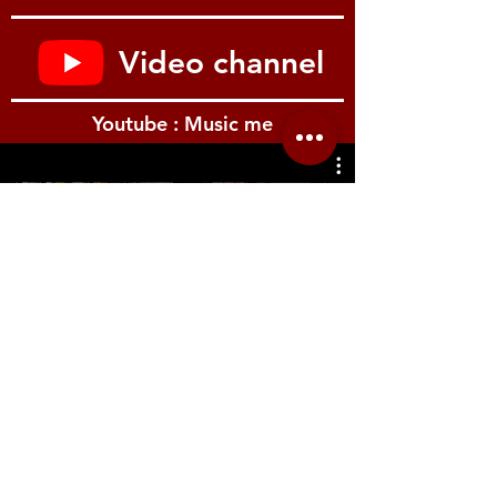
one of the 12 sound banks
Edit and control your sounds easily with
just four knobs
Video channel
Powered by batteries (4 x AA) or AC
adaptor
Main output (mono) and headphones
Youtube : Music me
output (stereo) for monitoring
USB-MIDI support enables use as a pad
controller for music software
Can be floor or tabletop mounted, or
fitted to drum hardware and mic stands
รีวิว Youtube
using the included mount adapter
A Digital Percussion Pad You Can Play with
Sticks, Hands, or Feet
Every musician is individual, and your
instruments need to complement your
creativity and performance style. The
SPD::ONE PERCUSSION lets you play the
way you want to; this compact digital
percussion pad can be played with
drumsticks, hands, or even your feet. What’s
Location.me
more, you can adjust sensitivity and trigger