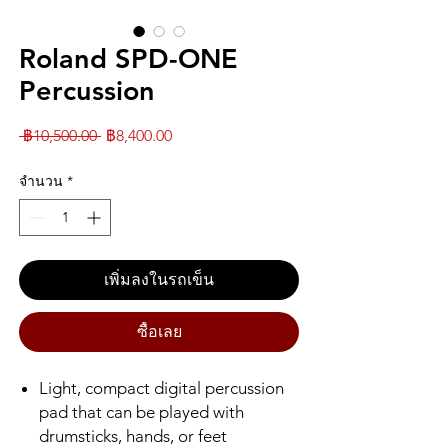
Roland SPD-ONE
Percussion
ราคา
ราคา
 ฿10,500.00 
฿8,400.00
ปกติ
ขาย
จำนวน
*
ลด
เพิ่มลงในรถเข็น
ซื้อเลย
Light, compact digital percussion
pad that can be played with
drumsticks, hands, or feet