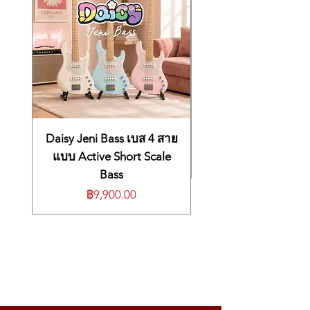
threshold settings are easily adjusted with
intuitive controls.
Powered by batteries or AC, the portable
SPD::ONE PERCUSSION can be used on
the floor or a tabletop, or mounted to any
rig or drum setup with the included
adapter. Operation is simple, even for those
musicians who are not technical; just by
using four knobs on the control panel, you
can change the sound, volume, balance,
Daisy Jeni Bass เบส 4 สาย
and more. Whether you’re a drummer,
แบบ Active Short Scale
percussion player, guitarist, DJ, or vocalist,
Bass
the SPD::ONE PERCUSSION is a simple and
ราคา
฿9,900.00
flexible way to expand your sound palette
and invigorate your performances.
Light, compact digital percussion pad
that can be played with drumsticks,
hands, or feet
22 onboard sounds, including genuine
drum and percussion sounds
Import your own WAV data via USB to