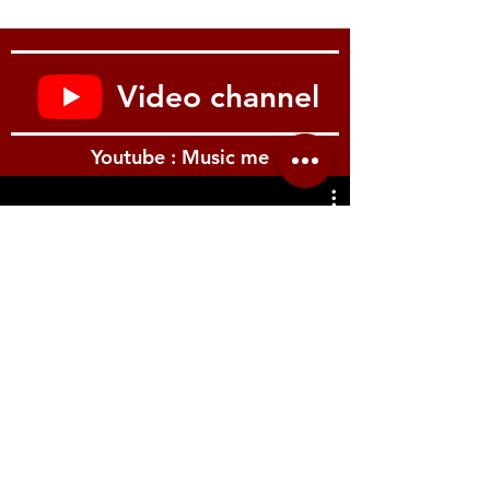
Wireless Adapter, or connect to other
MMCX cable accessories for further
customization. Stay connected to any
device, no matter where you are.
Video channel
Enjoy clear calls and controls
with integrated remote + mic. Seamless
control for phone calls and easily
Youtube : Music me
accessible operation of voice commands,
volume and music playback.
Compatible with Apple & Android
devices
with a 3.5 mm connection.
รีวิว Youtube
Durable build quality
engineered for professional wear and
tear to ensure a lifetime of use. See what
we’re made of.
Includes a two-year warranty,
AONIC 4 Detachable Sound
Isolating(TM) Earphones, 3.5mm
communication cable, fit kit with a variety
of sleeves for the perfect fit, 1/4“