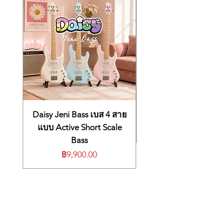
high frequency detail with natural
separation between instruments and
clear voice articulation.
Ergonomic low-profile design
with optimized nozzle angle ensures
long-wearing comfort and fit.
Sound Isolating™ technology
blocks up to 37 dB of noise to eliminate
distractions. Enjoy the most immersive
listening experience with a design that
keeps earphones in and noise out during
Daisy Jeni Bass เบส 4 สาย
exercise or travel.
แบบ Active Short Scale
Detachable 3.5 mm communication cable
Bass
allows for direct connection to laptops,
ราคา
฿9,900.00
in-flight entertainment systems and
other mobile devices. Secure, over-the-
ear design with wireform ensures
earphones stay in place and cables
remain out of the way.
Easily convert to true wireless
with the separately available SecureFit