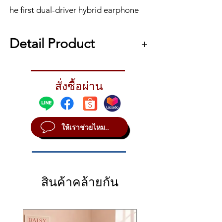
he first dual-driver hybrid earphone
from Shure, the AONIC 4 Sound
Isolating™ Earphone features warm,
Detail Product
detailed sound through a
combination dynamic and balanced
หูฟังอินเอียร์ Shure AONIC 4
armature design and unique acoustic
The first dual-driver hybrid earphone from
pathway. Experience comfort and
สั่งซื้อผ่าน
Shure, the AONIC 4 Sound Isolating™
immersive audio wherever you go.
Earphone features warm, detailed sound
through a combination dynamic and
balanced armature design and unique
ให้เราช่วยไหม..
acoustic pathway. Experience comfort and
immersive audio wherever you go.
AONIC 4 SOUND ISOLATING™
EARPHONES
Dual-driver hybrid design for detailed
สินค้าคล้ายกัน
sound + distinct separation of musical
elements.
Features a balanced armature and
dynamic driver combination specially
tuned for dynamic bass and extended