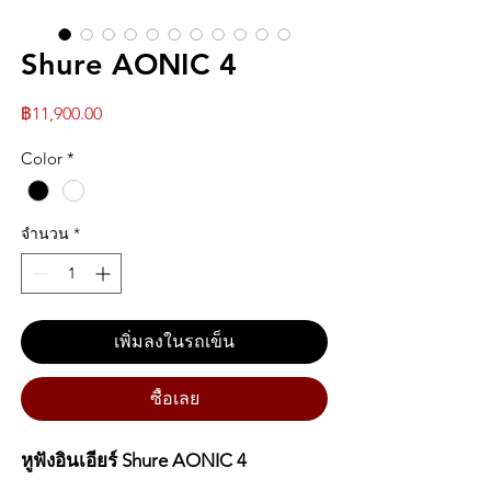
Shure AONIC 4
ราคา
฿11,900.00
Color
*
จำนวน
*
เพิ่มลงในรถเข็น
ซื้อเลย
หูฟังอินเอียร์ Shure AONIC 4