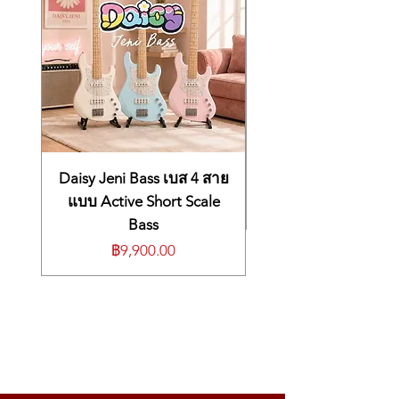
12 tones
2x Acoustic piano, 3x Electric Piano,
Clavi, 2x Pad, 2x Organ, 2x Bass
TrS (True Sound) Stereo multi-samples
Physical modelling resonance
(strings/sympathetic/soundboard)
Effects / Processing
Master Volume
Bass, Treble
Balance Lower / Upper
Daisy Jeni Bass เบส 4 สาย
Modulation FX:
Chorus, Phaser, Rotary,
แบบ Active Short Scale
Tremolo
Bass
Reverb FX:
Room, Hall, Delay
ราคา
฿9,900.00
Features
50 User’s Presets
Effects Auto-set function
2 Parts Split/Layer (programmable Split
point)
Editable Functions
Transpose (±12), Octave Lower, Octave
Upper, Master tune, Velocity, String