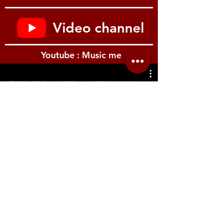
Resonance, Panic, Hold (layer assign),
Expression (layer assign), Free wheel
MIDI Module
Video channel
2 Zones Split/Layer
Program Change, Bank Select /LSB,
MSB), MIDI Channel, Octave
Youtube : Music me
MIDI Volume
Controls / UI
Display 7 segments, 3 digits
Pitch Bend wheel
Free wheel (effect, modulation)
รีวิว Youtube
Sounds
Sounds Section On/Off button
12x Sound/Function selection buttons
Split button
MIDI Module
Section On/Off button
Functions selection
Volume
Effects
2x Effects selection buttons
Location.me
2x Effects control knobs