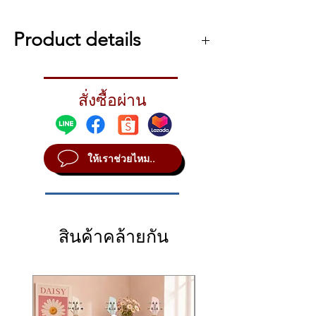
Ivory Feel
Triple switch detection system
Product details
Touch
Soft, Medium, Hard, Fixed
numa concert
(programmable)
The touch is grand.
10 user’s velocity curves with auto-
สั่งซื้อผ่าน
A stunning feel resonates.
learning system (Fatar Touch)
The Studiologic Numa Concert is a
professional live performance digital piano
and a high definition keyboard controller,
ให้เราช่วยไหม..
with 88 keys Graded Hammer Action, solid
wood key body and Ivory touch on the top
surface of the white keys.
The key action of the Numa Concert
provides an absolute authentic touch of a
สินค้าคล้ายกัน
Concert Piano and the triple switch
detection system allows a fast repeating
rate and a total dynamic control.
Sound generation
Max Polyphony 128 voices
2 Parts