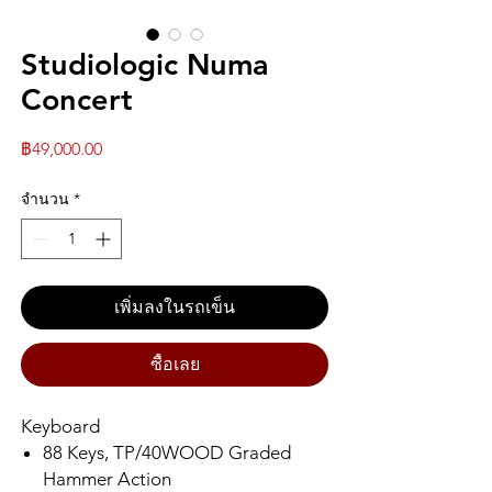
Studiologic Numa
Concert
ราคา
฿49,000.00
จำนวน
*
เพิ่มลงในรถเข็น
ซื้อเลย
Keyboard
88 Keys, TP/40WOOD Graded
Hammer Action