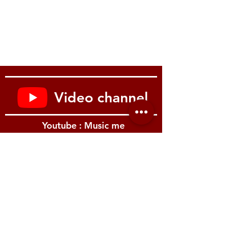
Video channel
Youtube : Music me
รีวิว Youtube