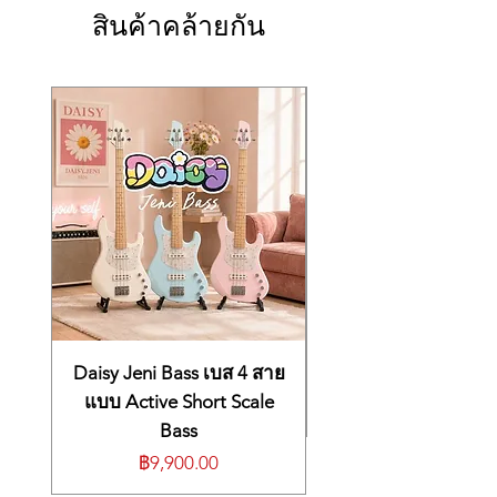
Bracing
สินค้าคล้ายกัน
X Bracing
Truss Rod Cover
None
Pickguard
None
Number of Frets
19
Tuners
Die-Cast Chrome
Case
Gig Bag
Brand of Strings
Elixir Phosphor Bronze Light
Body Length
15 3/4"
Daisy Jeni Bass เบส 4 สาย
แบบ Active Short Scale
Bass
ราคา
฿9,900.00