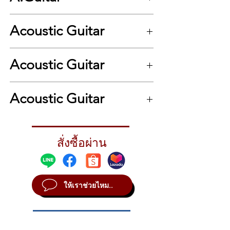
travel guitar market, the enduringly popular
Baby Taylor makes a great musical
Acoustic Guitar
companion. Portable, playable and
affordable, the Baby features a solid spruce
top and yields impressive volume and tone
.
for its compact, three-quarter-size scale. It’s
Acoustic Guitar
the perfect travel mate, it’s a great choice
for kids taking lessons, and artists from
.
Lindsey Buckingham to Bono to Taylor Swift
Acoustic Guitar
have used one for songwriting, recording
and performing. With its unique dimensions
and tonal personality, players have used it in
other creative ways, from high-stringing it to
สั่งซื้อผ่าน
setting it up to play lap slide to adding a
capo to evoke mandolin-like sounds. The
Baby includes a Taylor gig bag for easy
portability.
ให้เราช่วยไหม..
Scale Length
22-3/4"
Nut & Saddle
Nubone Nut/Micarta Saddle