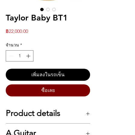
Taylor Baby BT1
ราคา
฿22,000.00
จำนวน
*
เพิ่มลงในรถเข็น
ซื้อเลย
Product details
Baby Taylor (BT1)
A.Guitar
The guitar that set the standard for the