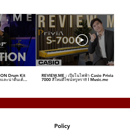
ION Drum Kit
REVIEW.ME : เปียโนไฟฟ้า Casio Privia S-
และน่าตื่นเต้น‼️
7000 สีใหม่ดีไซน์หรูหรา!! l Music.me
Policy