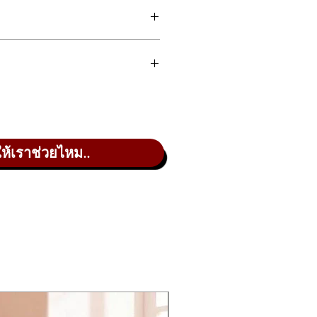
 10/receive 4 audio channels
 16 channels of MIDI via a
le USB cable
 Sets allow Performance
rformance synthesizer, engineered
nization without copying,
pportunities, bringing your total
ming, or changing order
ve Sets, offering robust flexibility
rt Seamless Sound Switching:
 more room for your sounds and
ge Performances while
 is packed with powerful
ing notes without sound or
line include the AWM2 sample and
ให้เราช่วยไหม..
ct cutoff
e modernized for amazingly dynamic
ul control of both sound engines.
ct Control Assignment assigns
rols at the touch of a button
A/D input processes external
o sources with your
tures (many handed down from
rument’s DSP
ility to send 10 and return four
on Sequences drive
w for Performance organization
i
hesizer parameters through
through the MODX+ DSP.
you can intuitively interact with in
hmic control data you can
urce; and a Vocoder effect that re-