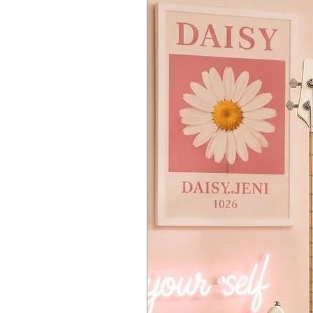
creates the classic voice-synth sou
Memory:
1.75GB internal flash m
audio interface, and 1.75GB of int
Audio Inputs:
2 x 1/4" A/D (L/mo
a potent controller with a multicha
Audio Outputs:
2 x 1/4" (L/mono,
weighted keyboard to drive it all.
Headphones:
1 x 1/4"
USB:
1 x Type B (host), 1 x Type A
MIDI I/O:
In/Out/USB
Pedal Inputs:
2 x 1/4" (control), 1
Power Source:
12V DC power supp
Height:
5.3"
Width:
36.9"
Depth:
13.0"
Weight:
14.6 lbs.
Manufacturer Part Number:
MOD