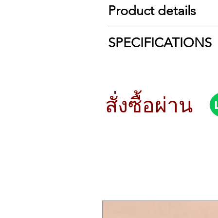
Product details
Modern Synthesis, Reimagined: M
SPECIFICATIONS
Yamaha’s MODX series took their su
for modern needs. The MODX+ builds
Tech Specs
polyphony to an astounding 256 note
in both composition and performan
Type:
Keyboard Synth
samples from your collection for mo
Sound Engine:
AWM2, FM-X
สั่งซื้อผ่าน
technologies ported from Yamaha’s 
Analog/Digital:
Digital
synthesis engine, fortified with e
Number of Keys:
61
sonics and complex sound design, as
Type of Keys:
Semi-weighted
Velocity Sensitive:
Normal, Soft, 
Packed with sophisticated features
Other Controllers:
Pitchbend, M
Polyphony:
128 Note Stereo AWM2
In addition to the AWM2 and FM-X
Number of Presets:
2,227 x perf
Montage), including the Super Knob,
Filter:
18 types
audio channels plus 16 MIDI channel
Effects Types:
Reverb, Delay, Chor
without copying, renaming, or cha
Arpeggiator:
8 Simultaneous Part
Also onboard is Yamaha's Motion Seq
Sequencer:
16-track, 128 pattern
real time; an Envelope Follower that
Audio Recording:
Real-time repl