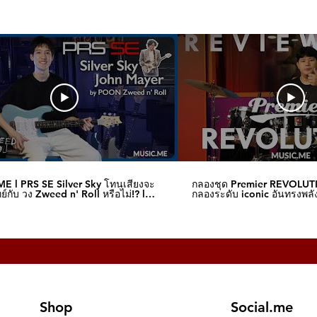
E l PRS SE Silver Sky โทนเสียงจะ
กลองชุด Premier REVOLUT
์กับ วง Zweed n' Roll หรือไม่!? l
กลองระดับ iconic อันทรงพลัง
me
I Music.me
Shop
Social.me