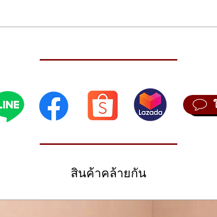
Send
plus
sing
ODX+
Live
ite of creative and technological prowess and packed it into a high-pe
orga
 off this forward-thinking model to accommodate even greater sonic o
rena
s. Plus, the MODX OS introduces new features that include Voices and Li
4-Pa
ce. The onboard flash memory has been upgraded to 1.75GB, creating
chan
re personalized expressive potential. Like its predecessor, the MODX+
hold
flagship Montage series. State-of-the-art upgrades from their MOXF 
effe
ight times more waveforms, alongside a powerful 8-operator FM-X engin
 well as Motion Control Synthesis for seamless integration and powerf
Dire
Hard, Wide, Fixed
cont
od wheel, Super Knob
The 
, 128 Note FM-X, 16-part Multitimbral
audi
 sound engines, the Yamaha MODX6+ is packed with sophisticated fea
ormances
สินค้าคล้ายกัน
inst
 which gives you simultaneous control over multiple parameters; the ab
Moti
s to/from your computer or iOS device over USB; Live Sets, which allo
us, Flanger, Phaser, Tremolo/Rotary, Distortion, Compressor, Wah, Lo-F
synt
nging order; and an A/D input that processes external audio sources 
s, 10,239 Presets
uences feature, which drives synth parameters via rhythmic control data 
rhyt
s, 128 songs
 lets you use internal or external audio as a synth parameter control so
ace, Real-time overdub, Real-time punch in/out