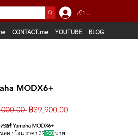
เข้าสู่ระบบ
me
CONTACT.me
YOUTUBE
BLOG
aha MODX6+
ราคา
ราคา
,000.00 
฿39,900.00
ปกติ
ขาย
ซเซอร์ Yamaha MODX6+
ินสด / โอน ราคา 39
,900
บาท
ลด