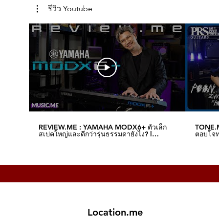
รีวิว Youtube
REVIEW.ME : YAMAHA MODX6+ ตัวเล็ก
TONE.M
สเปคใหญ่และดีกว่ารุ่นธรรมดายังไง? l
ตอบโจทย
Music.me
Music.
Location.me