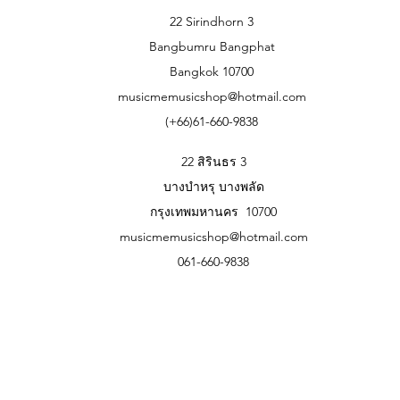
22 Sirindhorn 3
Bangbumru Bangphat
Bangkok 10700
musicmemusicshop@hotmail.com
(+66)61-660-9838
22 สิรินธร 3
บางบำหรุ บางพลัด
กรุงเทพมหานคร 10700
musicmemusicshop@hotmail.com
061-660-9838