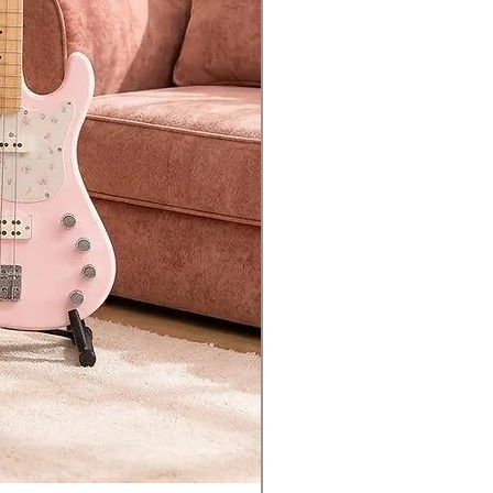
essors
chain automatically controls
mic behavior of parts
rately from one another
der effect re-creates classic
e-synth sounds
hm Pattern for effortless
tion of drums or percussion to
Performance
to-host allows audio/MIDI
ectivity to your USB-equipped
uter or iOS device
to-device port allows
ection of USB flash drives for
ing and storing data
nced Integration with Mac/PC
กัน 1 ปี*