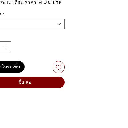
ระ 10 เดือน ราคา 54,000 บาท
t
*
 MODX6+ 61-key Synthesizer
s:
-weighted keys provide
llent response with ample
 for nuanced expression
ลงในรถเข็น
on Control Synthesis unifies
 controls AWM2 and FM-X
ซื้อเลย
d engines
note total polyphony: 128-
 stereo AWM2 + 128-note
X
r Knob controls multiple
meters simultaneously for
ly expressive sound interaction