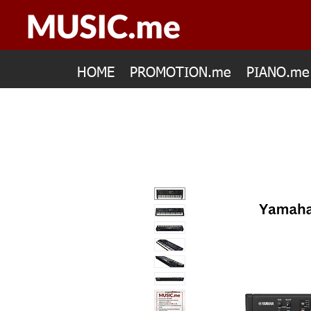
HOME
PROMOTION.me
PIANO.me