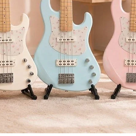
proc
Side
dyna
sepa
Voco
voic
Rhyt
addi
any 
USB-
conn
comp
USB-
conn
load
Adva
*รับประ