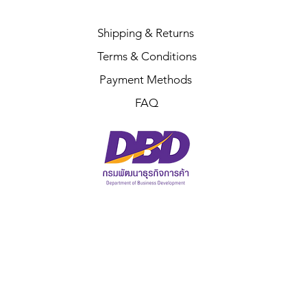
Shipping & Returns
Terms & Conditions
Payment Methods
FAQ