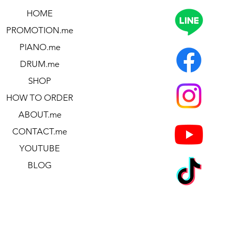
HOME
PROMOTION.me
PIANO.me
DRUM.me
SHOP
HOW TO ORDER
ABOUT.me
CONTACT.me
YOUTUBE
BLOG