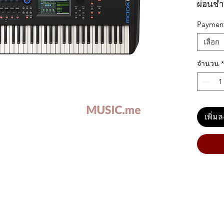
ผ่อนชำ
Paymen
เลือก
Yamaha
Feature
จำนวน
*
Semi
exce
room
เพิ่ม
Moti
and
soun
256-
note
FM-
Supe
para
high