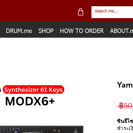
DRUM.me
SHOP
HOW TO ORDER
ABOUT.
Yam
 ฿50
ซินธีไ
ชำระเง