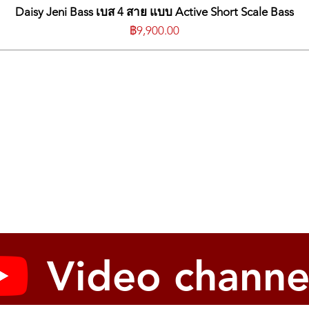
*WARR
Daisy Jeni Bass เบส 4 สาย แบบ Active Short Scale Bass
ราคา
฿9,900.00
Video channe