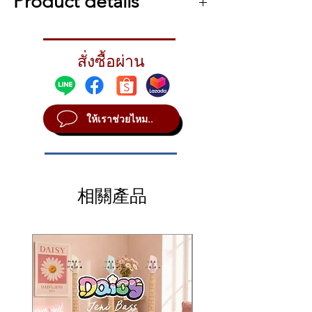
Product details
Korg Krome-EX 88 Keys
Packed with sounds for modern music
สั่งซื้อผ่าน
production
Keeping up with a constantly evolving
worldwide music scene is a challenge for
any electronic instrument designer. With
ให้เราช่วยไหม..
Krome EX, Korg designers meticulously
selected the sounds that should be
included in today’s workhorse synth
workstation. First, they focused on EDM,
with effects-heavy polyphonic sounds
相關產品
dripping in rich ambience, searing synth
leads, and punchy drum kits that bring
music fans to their feet. Ethnic instruments
such as kalimba, steel pan, and kokyu — as
well as sound effects like those used in
movie trailers and commercials — are also
onboard. Classic bread-and-butter sounds
that never go out of style are also a top
priority for Korg sound designers. Piano,