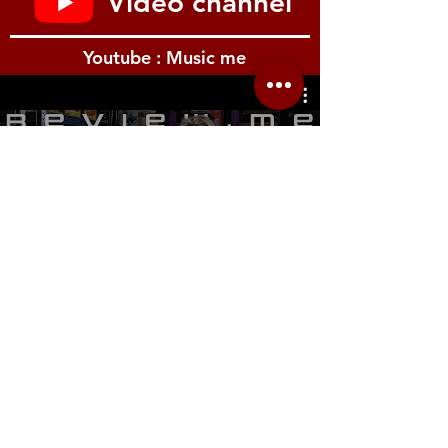
Video channel
piano sounds are just as important as their
acoustic counterparts. Krome EX features
three types of electric pianos. To ensure
Youtube : Music me
accurate expression response, eight velocity
levels have been used, along with lavish
amounts of PCM memory. Just one of
Krome EX’s electric piano types contains
more sample data than the entire sound
รีวิว Youtube
memory of a typical PCM synth. No EP is
complete without vintage amps, cabinets,
and classic effects, which in the EX have
been meticulously modeled to deliver a fully
immersive electric piano playing experience.
Drum sounds with resonance fine tuning
When producing music on a keyboard
workstation, onboard drum kits play a major
role. The Krome EX supplies a massive
collection of more than 2,500 drum samples
Location.me
to power its 48 preloaded kits. One of the
most notable kits is Jazz Ambience Drums.
22 Sirindhorn 3
Its glorious sound takes advantage of
Bangbumru Bangphat