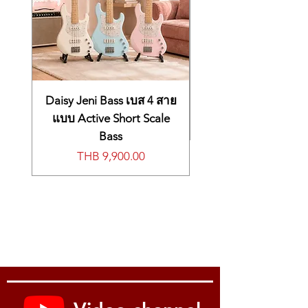
electric piano, and drum sounds are the
foundation for so much music, and they are
well represented in the Krome EX 88. You’ll
never have to search or go menu diving to
find the perfect sound for any occasion.
Crucial high-fidelity piano sounds
Having great piano sounds is critically
Daisy Jeni Bass เบส 4 สาย
important for any serious keyboard
แบบ Active Short Scale
workstation. The Krome EX piano sounds
Bass
were recorded under the supervision of
價格
THB 9,900.00
Seigen Ono, renowned authority on DSD
recording and mastering. These are
beautifully vibrant sounds that build on the
success of the German D Grand in the
original Krome, further expanding the
range of piano sounds in the Krome EX. An
upright piano frequently used in pop music
has also been included.
Electric pianos with luscious warmth and
realism
For many keyboardists, realistic electric