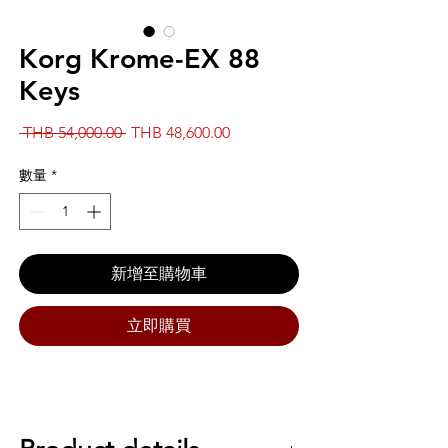
Korg Krome-EX 88
Keys
一
促
 THB 54,000.00 
THB 48,600.00
般
銷
價
價
數量
*
格
格
新增至購物車
立即購買