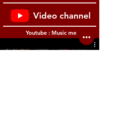
to recall Korg’s classic MS-20 semi-
modular monosynth down to its finest
Video channel
details, including external input routing
PolysixEX sound engine faithfully re-
creates the original 1981 Polysix,
Youtube : Music me
including its 6-voice polyphony,
aggressive 4-pole filter, and onboard
effects
AL-1 sound engine puts legendary
OASYS technology into action,
รีวิว Youtube
mimicking the behavior and response of
classic analog synth hardware while
including modern functions such as filter
morphing, complex waveforms, and
more
MOD-7 sound engine uses waveshaping
VPM/FM synthesis to generate
everything from the classic electronic
piano sounds found in countless ’80s
ballads to unique and evolving pads and
Location.me
sound beds