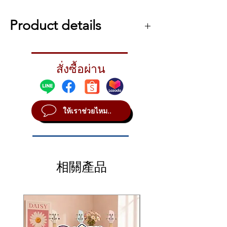
Italian Grand Library that made its
debut with the Korg Grandstage.
Product details
Korg Kronos Special Limited Edition 88-key
Synthesizer Workstation Features:
สั่งซื้อผ่าน
Special Edition Kronos includes Italian
Grand Library, KApro Showcase, red
gradient panel, and black wood ends
Comprehensive keyboard workstation
ให้เราช่วยไหม..
with 9 sound engines, thousands of
sounds and effects, extensive hands-on
controls, and everything you need to
arrange and create original music
onboard
相關產品
88-note flagship RH3 weighted hammer-
action keyboard with 4 resistance zones
provides authentic piano feel
SGX-2 sound engine takes a no-
compromises approach to acoustic piano
sound, featuring complex, full-sample