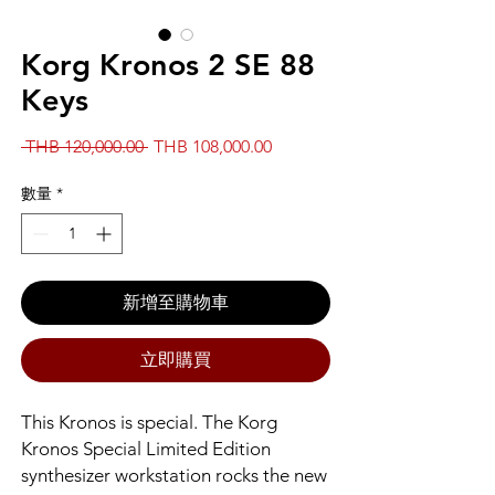
Korg Kronos 2 SE 88
Keys
一
促
 THB 120,000.00 
THB 108,000.00
般
銷
價
價
數量
*
格
格
新增至購物車
立即購買
This Kronos is special. The Korg
Kronos Special Limited Edition
synthesizer workstation rocks the new