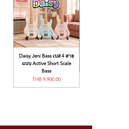
synthesis to deliver the character of
famous German and Japanese grands,
including string resonance and
una
corda
modeling
EP-1 sound engine employs Korg’s
cutting-edge Multi-dimensional
Synthesis (MDS) technology to simulate
the precise behavior of reed and tine
electric pianos, along with effects and
more
Daisy Jeni Bass เบส 4 สาย
CX-3 sound engine perfectly models
แบบ Active Short Scale
timeless tonewheel organ sound,
Bass
complete with a full complement of
價格
THB 9,900.00
vintage effects, tube-amp warmth, and
rotary speaker cabinet emulation
HD-1 sound engine leverages decades
of PCM digital synthesis developments to
produce wavetable tones ranging from
perennial classics to unparalleled
futuristic synth sounds
MS-20EX sound engine utilizes
Component Modeling Technology (CMT)