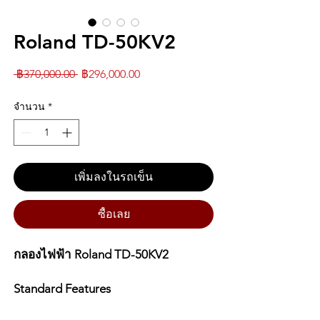
Roland TD-50KV2
ราคา
ราคา
 ฿370,000.00 
฿296,000.00
ปกติ
ขาย
จำนวน
*
ลด
เพิ่มลงในรถเข็น
ซื้อเลย
กลองไฟฟ้า Roland TD-50KV2
Standard Features