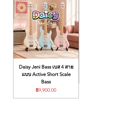
Connection cable (Tom4)Options (sold
and swing
the three most nuanced pieces in the kit,
separately)Cymbal mount: MDY series
18-inch KD-180 bass drum with
complete with full-size playing surfaces for
Pad mount: MDH series
birch wood shell and Roland’s
maximum drumming comfort. The next-
Personal drum monitor: PM series
generation TD-50X module provides
advanced air-damper mechanics
V-Drums accessory package: DAP-3X
unmatched tone, feel, and response, plus
V-Drums mat: TDM-20
Over 900 premium sounds on
deep editing tools to personalize your
Noise eater: NE seriesSIZE &
board, including many new kick,
sound and pro connectivity to take on any
WEIGHTDimensions1,650 (W) x 1,500 (D) x
snare, hi-hat, tom, and cymbal
playing situation. Compact tom and kick
1,250 (H) mm
selections
pads minimize the overall footprint without
65 (W) x 59-1/16 (D) x 49-1/4 (H) inches
Ready-to-play presets based on
sacrificing playability, making this kit a great
(including Kick pad, Cymbals, Hi-hat stand
legendary and contemporary drum
choice for home playing, small stages, and
and Drum throne)Weight56 kg / 123 lbs 8 oz
Daisy Jeni Bass เบส 4 สาย
anywhere that space is tight.
kit sounds, purposefully tuned for
แบบ Active Short Scale
Standard Features
full, punchy, and dynamic sound
Bass
Flagship electronic drum kit with
Hands-on interface with dedicated
Roland’s most advanced V-Drums
ราคา
฿9,900.00
buttons and faders for selecting,
innovations
customizing, and mixing drum
Next-generation TD-50X sound module
sounds
with Prismatic Sound Modeling and
Massive selection of studio-grade
PureAcoustic Ambience technologies
14-inch PD-140DS digital snare, 18-inch
effects, including EQs,
CY-18DR digital ride cymbal, and newly
compressors, reverbs, multi-