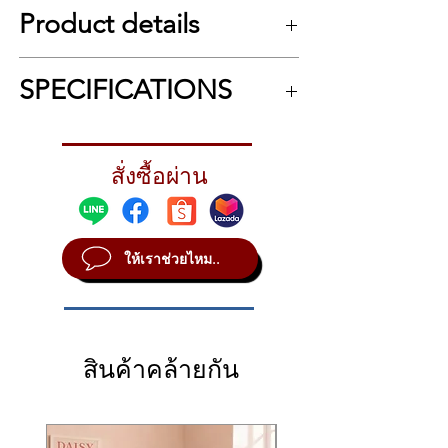
Flagship electronic drum kit with
Product details
Roland’s most advanced V-Drums
innovations
กลองไฟฟ้า Roland TD-50KV2
Next-generation TD-50X sound
SPECIFICATIONS
เสียงกลองชุดใหม่ที่บันทึกมาจากสตูดิโอชั้นนำ
module with Prismatic Sound
ต่างๆ ในระดับโลก และการประมวลผลของ
Modeling and PureAcoustic
เซนเซอร์แบบดิจิตอลใหม่ที่ตอบสนองได้อย่าง
SPECIFICATIONS
Ambience technologies
ละเอียดทั้งในเรื่องน้ำหนักการตี รวมไปถึงราย
14-inch PD-140DS digital snare,
ละเอียดเสียงที่แตกต่างกันตามตำแหน่งการตี
สั่งซื้อผ่าน
Kit configurationDrum sound module: TD-
ฟิลลิ่งแบบเดียวกับกลองและฉาบในกลองชุดอคู
18-inch CY-18DR digital ride
50X x 1
สติก ในระดับที่เหนือกว่าเทคโนโลยี Sampling
Snare: PD-140DS x 1
cymbal, and newly developed 14-
ทั่วไป รวมถึงฟังก์ชั่นต่างๆ ที่ใส่มาครบครัน
Tom1, Tom2: PD-108-BC x 2
inch VH-14D digital hi-hat, all with
สำหรับการใช้งานในระดับคอนเสิร์ตและห้อง
ให้เราช่วยไหม..
Tom3, Tom4: PD-128-BC x 2
high-res, multi-sensor triggering
บันทึกเสียง
Hi-hat: VH-14D x 1
for unmatched performance
Ultimate Drumming Performance for Smaller
Crash1, Crash2: CY-16R-T x 2
Two PD-108-BC rack tom pads and
Spaces
Ride: CY-18DR x 1
two PD-128-BC floor tom pads
Loaded with Roland’s most expressive drum
Kick: KD-180 x 1
sounds and playing detection technologies
Two 16-inch CY-16C-T crash
สินค้าคล้ายกัน
Drum stand: MDS-STG2 x 1Extra trigger
to date, the TD-50K2 delivers flagship-grade
input jack4 (AUX 1–AUX 4)AccessoriesSetup
cymbal pads, which feature a 40-
performance in a scaled-down size. Our
guide
percent thinner design than
groundbreaking digital snare, ride, and hi-
MDH-STG2
previous V-Cymbals for greater flex
hat pads bring ultra-detailed playability to