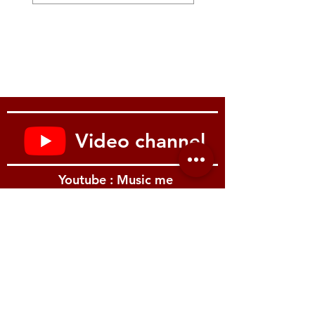
and the MDS-STG2 stand.
1,250 mm
49-1/4 inches
(including Kick pad, Cymbals, Hi-hat stand
and Drum throne)
Weight (Total weight of kit components and
accessories)
56.3 kg
124 lbs 2 oz
Video channel
Youtube : Music me
รีวิว Youtube