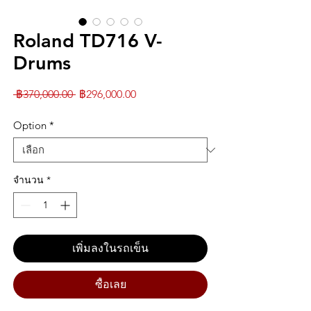
Roland TD716 V-
Drums
ราคา
ราคา
 ฿370,000.00 
฿296,000.00
ปกติ
ขาย
Option
*
ลด
จำนวน
*
เพิ่มลงในรถเข็น
ซื้อเลย