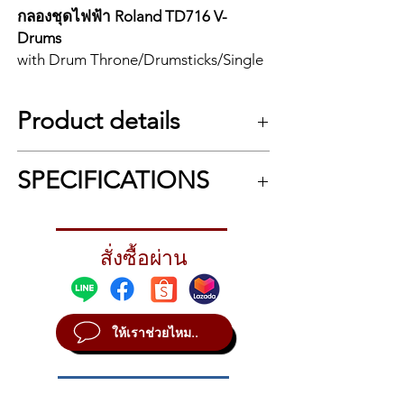
กลองชุดไฟฟ้า Roland TD716 V-
Drums
with Drum Throne/Drumsticks/Single
Pedal/Hi Hat Stand/Snare Stand
Product details
**ไม่รวมกระเดื่องคู่ / Double Pedals
not incloude**
Flagship V-Drums 7 Series Kit with the
SPECIFICATIONS
Expandable V71 Module and Advanced
TD716 | V-Drums
Pads
Flagship V-Drums kit with V71
The V-Drums 7 Series opens a dynamic new
Kit configuration
module, new PD-14DSX digital snare,
chapter in the V-Drums legacy, elevating the
Drum sound module: V71 x 1
new PD-10X and PD-12X toms, and
world’s leading electronic drums with a
สั่งซื้อผ่าน
Snare: PD-14DSX x 1
reimagined sound module, next-generation
digital ride and hi-hat.
Tom1, Tom2: PD-10X x 2
pads, and enhanced creative tools. Our
Tom3, Tom4: PD-12X x 2
Sound Module: V71; Snare: PD-
latest flagship platform gives you two ways
Hi-hat: VH-14D x 1
14DSX; Tom 1: PD-10X; Tom 2: PD-
to play: a core onboard sound library
ให้เราช่วยไหม..
Crash1, Crash2: CY-16R-T x 2
10X; Tom 3: PD-12X; Tom 4: PD-12X;
created in collaboration with Drum
Ride: CY-18DR x 1
Hi-Hat: VH-14D; Crash: CY-16R-T x 2;
Workshop (DW) and DW Soundworks
Kick: KD-18-BK x 1
Ride: CY-18DR; Kick: KD-18-BK;
software for computer-based drumming.
Drum stand: MDS-Stage 2 x 1