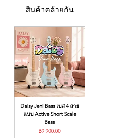
Stand: MDS-STG2.
And with built-in wireless connectivity and
Extra trigger input jack
Roland Cloud Connect on your smartphone,
สินค้าคล้ายกัน
4 (AUX 1--AUX 4)
you can instantly change up your sound with
Accessories
a growing library of V-Drums Instrument
Setup guide
Expansions, Kit Packs, and more.
MDH-STG2
Connection cable (Tom4)
The flagship TD716 delivers the full
Drum key
expressive power of the V-Drums 7 Series in
Options (sold separately)
a modern electronic kit with the expandable
Cymbal mount: MDY series
V71 module and our latest pads. The PD-
Pad mount: MDH series
14DSX takes our digital snare technology to
Personal drum monitor: PM series
the next level with even more detailed
V-Drums accessory package: DAP-3X
sensing, a snare throw-off lever, and a snare
V-Drums mat: TDM-20
tension knob. The KD-18-BK kick offers
Noise eater: NE series
acoustic looks and playability with a full-
Size and Weight
depth wood shell and an innovative
Width
drumhead-mounted sensor. A four-piece
1,650 mm
Daisy Jeni Bass เบส 4 สาย
tom array includes the PD-10X and PD-12X
65 inches
แบบ Active Short Scale
pads, which feature streamlined profiles and
Depth
Bass
new sensor systems. Rounding out this
1,500 mm
powerhouse kit are our acclaimed digital hi-
ราคา
฿9,900.00
59-1/16 inches
hat and ride pads, two 16-inch V-Cymbals,
Height